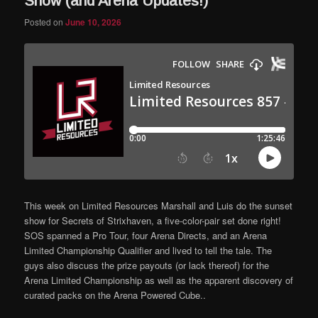
Show (and Arena Updates!)
Posted on
June 10, 2026
This week on Limited Resources Marshall and Luis do the sunset
show for Secrets of Strixhaven, a five-color-pair set done right!
SOS spanned a Pro Tour, four Arena Directs, and an Arena
Limited Championship Qualifier and lived to tell the tale. The
guys also discuss the prize payouts (or lack thereof) for the
Arena Limited Championship as well as the apparent discovery of
curated packs on the Arena Powered Cube..