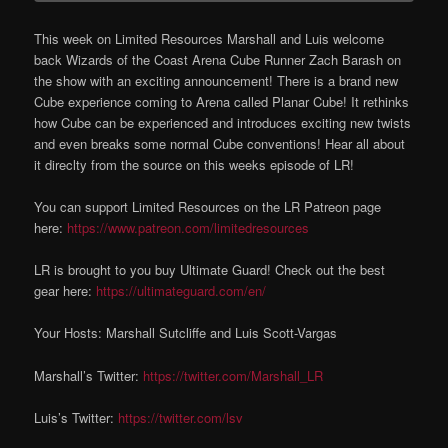
This week on Limited Resources Marshall and Luis welcome
back Wizards of the Coast Arena Cube Runner Zach Barash on
the show with an exciting announcement! There is a brand new
Cube experience coming to Arena called Planar Cube! It rethinks
how Cube can be experienced and introduces exciting new twists
and even breaks some normal Cube conventions! Hear all about
it direclty from the source on this weeks episode of LR!
You can support Limited Resources on the LR Patreon page
here:
https://www.patreon.com/limitedresources
LR is brought to you buy Ultimate Guard! Check out the best
gear here:
https://ultimateguard.com/en/
Your Hosts: Marshall Sutcliffe and Luis Scott-Vargas
Marshall’s Twitter:
https://twitter.com/Marshall_LR
Luis’s Twitter:
https://twitter.com/lsv