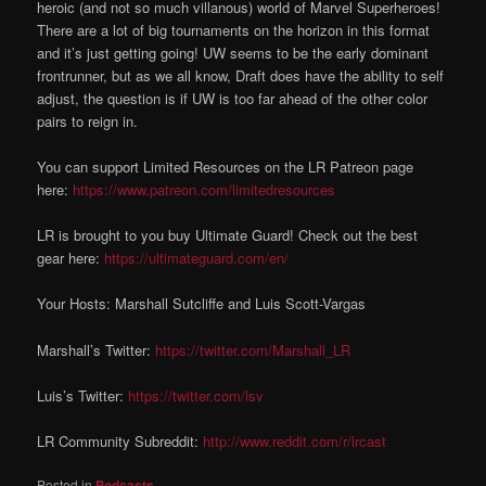
heroic (and not so much villanous) world of Marvel Superheroes!
There are a lot of big tournaments on the horizon in this format
and it’s just getting going! UW seems to be the early dominant
frontrunner, but as we all know, Draft does have the ability to self
adjust, the question is if UW is too far ahead of the other color
pairs to reign in.
You can support Limited Resources on the LR Patreon page
here:
https://www.patreon.com/limitedresources
LR is brought to you buy Ultimate Guard! Check out the best
gear here:
https://ultimateguard.com/en/
Your Hosts: Marshall Sutcliffe and Luis Scott-Vargas
Marshall’s Twitter:
https://twitter.com/Marshall_LR
Luis’s Twitter:
https://twitter.com/lsv
LR Community Subreddit:
http://www.reddit.com/r/lrcast
Posted in
Podcasts