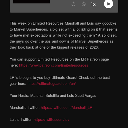
This week on Limited Resources Marshall and Luis say goodbye
to Marvel Superheroes, a big set with a lot riding on it that seems
to have met expectations while not exceeding them? A solid set,
the guys go over the ups and downs of Marvel Superheroes as
they look back at one of the biggest releases of 2026.
You can support Limited Resources on the LR Patreon page
here:
https://www.patreon.com/limitedresources
LR is brought to you buy Ultimate Guard! Check out the best
gear here:
https://ultimateguard.com/en/
Your Hosts: Marshall Sutcliffe and Luis Scott-Vargas
Marshall’s Twitter:
https://twitter.com/Marshall_LR
Luis’s Twitter:
https://twitter.com/lsv