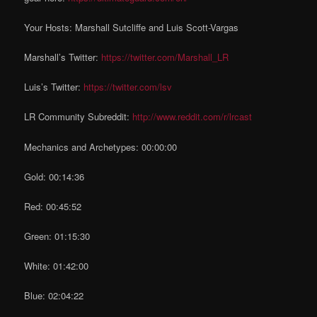
Your Hosts: Marshall Sutcliffe and Luis Scott-Vargas
Marshall’s Twitter:
https://twitter.com/Marshall_LR
Luis’s Twitter:
https://twitter.com/lsv
LR Community Subreddit:
http://www.reddit.com/r/lrcast
Mechanics and Archetypes: 00:00:00
Gold: 00:14:36
Red: 00:45:52
Green: 01:15:30
White: 01:42:00
Blue: 02:04:22