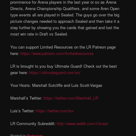
prominence for Arena players in the last year or so as Arena
Directs, Arena Championship Qualifiers, and some Aren Open
type events all are played in Sealed. The guys go over the big
picture changes needed to approach Sealed and then take it a
step further by showing you the cards that gained and lost the
most win rate in Draft vs Sealed.
You can support Limited Resources on the LR Patreon page
here:
https://www.patreon.com/limitedresources
LR is brought to you buy Ultimate Guard! Check out the best
gear here:
https://ultimateguard.com/en/
Your Hosts: Marshall Sutcliffe and Luis Scott-Vargas
Marshall’s Twitter:
https://twitter.com/Marshall_LR
Luis’s Twitter:
https://twitter.com/lsv
LR Community Subreddit:
http://www.reddit.com/r/lrcast
Posted in
Podcasts