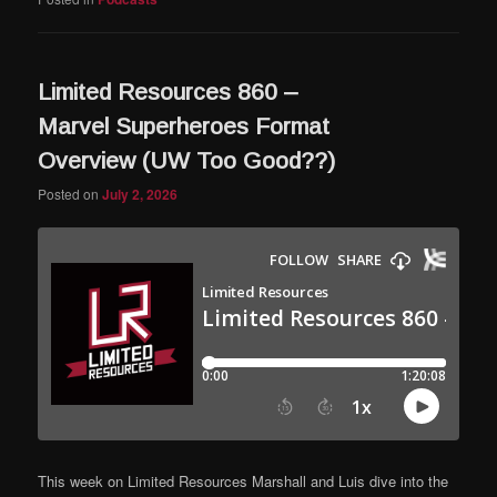
Limited Resources 860 –
Marvel Superheroes Format
Overview (UW Too Good??)
Posted on
July 2, 2026
This week on Limited Resources Marshall and Luis dive into the