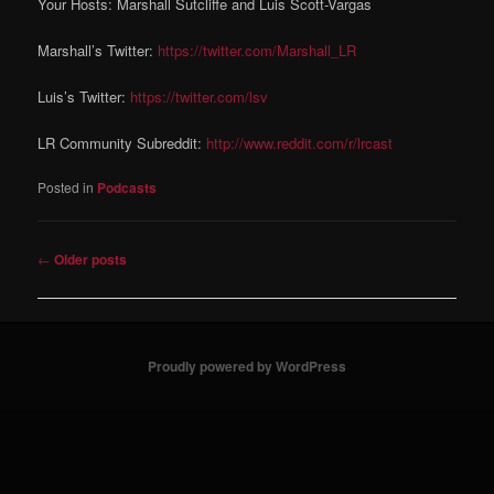
Your Hosts: Marshall Sutcliffe and Luis Scott-Vargas
Marshall’s Twitter:
https://twitter.com/Marshall_LR
Luis’s Twitter:
https://twitter.com/lsv
LR Community Subreddit:
http://www.reddit.com/r/lrcast
Posted in
Podcasts
Post navigation
←
Older posts
Proudly powered by WordPress