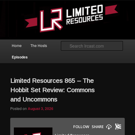
Skip to primary content
Skip to secondary content
Magic: The Gathering podcast with an emphasis on improving at Limited
play.
Limited Resources
Main menu
Searc
Home
The Hosts
Episodes
Limited Resources 865 – The
Hobbit Set Review: Commons
and Uncommons
Posted on
August 3, 2026