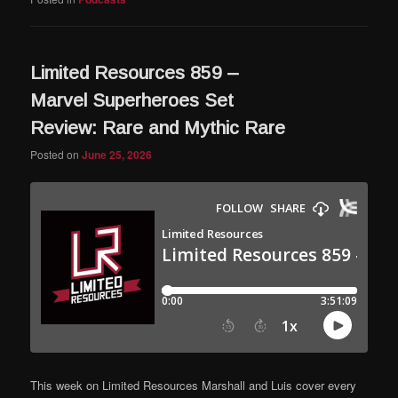
Limited Resources 859 –
Marvel Superheroes Set
Review: Rare and Mythic Rare
Posted on
June 25, 2026
This week on Limited Resources Marshall and Luis cover every