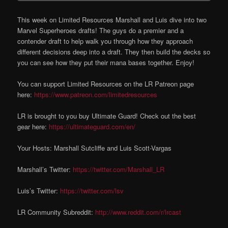
This week on Limited Resources Marshall and Luis dive into two
Marvel Superheroes drafts! The guys do a premier and a
contender draft to help walk you through how they approach
different decisions deep into a draft. They then build the decks so
you can see how they put their mana bases together. Enjoy!
You can support Limited Resources on the LR Patreon page
here:
https://www.patreon.com/limitedresources
LR is brought to you buy Ultimate Guard! Check out the best
gear here:
https://ultimateguard.com/en/
Your Hosts: Marshall Sutcliffe and Luis Scott-Vargas
Marshall’s Twitter:
https://twitter.com/Marshall_LR
Luis’s Twitter:
https://twitter.com/lsv
LR Community Subreddit:
http://www.reddit.com/r/lrcast