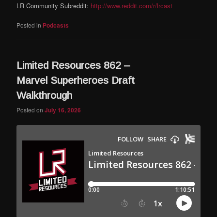
LR Community Subreddit:
http://www.reddit.com/r/lrcast
Posted in
Podcasts
Limited Resources 862 –
Marvel Superheroes Draft
Walkthrough
Posted on
July 16, 2026