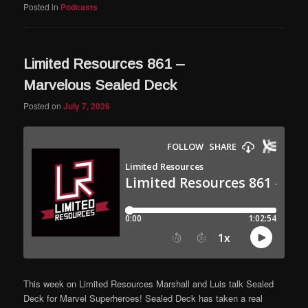
Posted in
Podcasts
Limited Resources 861 –
Marvelous Sealed Deck
Posted on
July 7, 2026
This week on Limited Resources Marshall and Luis talk Sealed
Deck for Marvel Superheroes! Sealed Deck has taken a real