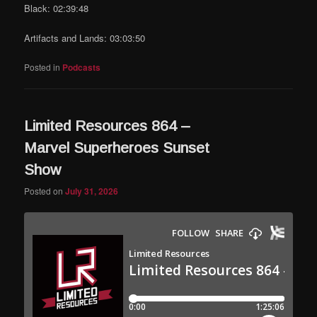
Black: 02:39:48
Artifacts and Lands: 03:03:50
Posted in
Podcasts
Limited Resources 864 –
Marvel Superheroes Sunset
Show
Posted on
July 31, 2026