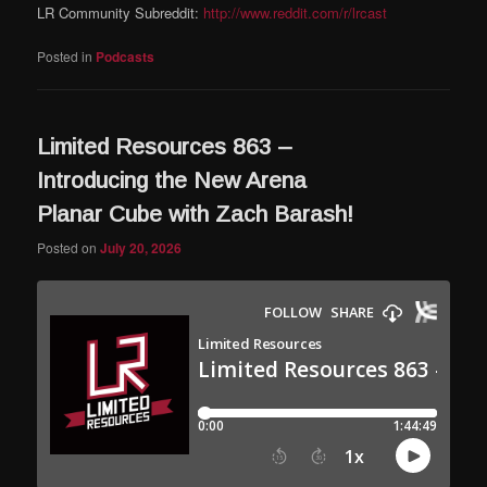
LR Community Subreddit:
http://www.reddit.com/r/lrcast
Posted in
Podcasts
Limited Resources 863 –
Introducing the New Arena
Planar Cube with Zach Barash!
Posted on
July 20, 2026