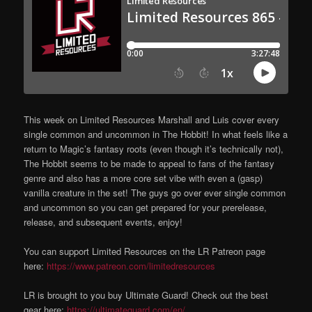
This week on Limited Resources Marshall and Luis cover every
single common and uncommon in The Hobbit! In what feels like a
return to Magic’s fantasy roots (even though it’s technically not),
The Hobbit seems to be made to appeal to fans of the fantasy
genre and also has a more core set vibe with even a (gasp)
vanilla creature in the set! The guys go over ever single common
and uncommon so you can get prepared for your prerelease,
release, and subsequent events, enjoy!
You can support Limited Resources on the LR Patreon page
here:
https://www.patreon.com/limitedresources
LR is brought to you buy Ultimate Guard! Check out the best
gear here:
https://ultimateguard.com/en/