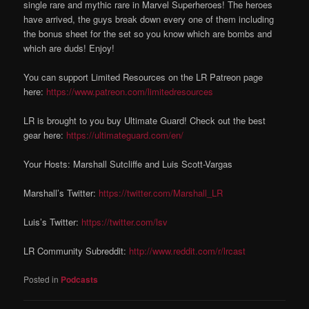
single rare and mythic rare in Marvel Superheroes! The heroes
have arrived, the guys break down every one of them including
the bonus sheet for the set so you know which are bombs and
which are duds! Enjoy!
You can support Limited Resources on the LR Patreon page
here:
https://www.patreon.com/limitedresources
LR is brought to you buy Ultimate Guard! Check out the best
gear here:
https://ultimateguard.com/en/
Your Hosts: Marshall Sutcliffe and Luis Scott-Vargas
Marshall’s Twitter:
https://twitter.com/Marshall_LR
Luis’s Twitter:
https://twitter.com/lsv
LR Community Subreddit:
http://www.reddit.com/r/lrcast
Posted in
Podcasts