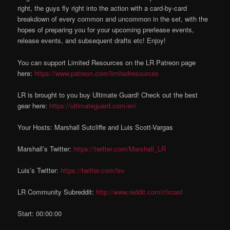
right, the guys fly right into the action with a card-by-card
breakdown of every common and uncommon in the set, with the
hopes of preparing you for your upcoming prerlease events,
release events, and subsequent drafts etc! Enjoy!
You can support Limited Resources on the LR Patreon page
here:
https://www.patreon.com/limitedresources
LR is brought to you buy Ultimate Guard! Check out the best
gear here:
https://ultimateguard.com/en/
Your Hosts: Marshall Sutcliffe and Luis Scott-Vargas
Marshall’s Twitter:
https://twitter.com/Marshall_LR
Luis’s Twitter:
https://twitter.com/lsv
LR Community Subreddit:
http://www.reddit.com/r/lrcast
Start: 00:00:00