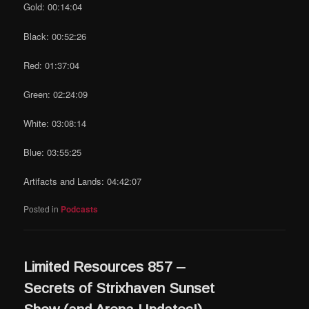
Gold: 00:14:04
Black: 00:52:26
Red: 01:37:04
Green: 02:24:09
White: 03:08:14
Blue: 03:55:25
Artifacts and Lands: 04:42:07
Posted in
Podcasts
Limited Resources 857 –
Secrets of Strixhaven Sunset