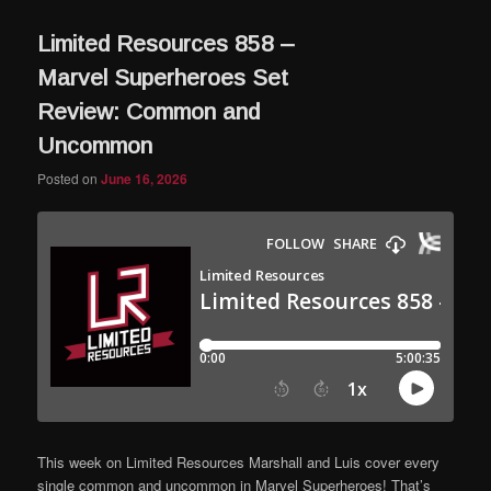
Limited Resources 858 –
Marvel Superheroes Set
Review: Common and
Uncommon
Posted on
June 16, 2026
This week on Limited Resources Marshall and Luis cover every
single common and uncommon in Marvel Superheroes! That’s