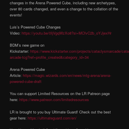
changes in the Arena Powered Cube, including new archetypes,
over 80 cards changed, and even a change to the collation of the
events!
Luis’s Powered Cube Changes
Video:
https://youtu.be/0IjVgqWzXo8?si=MCfvC2b_oYJjexHr
BDM’s new game on
Kickstarter:
https://www.kickstarter.com/projects/cataclysmarcade/cat
arcade-tcg?ref=profile_created&category_id=34
Arena Powered Cube
Article:
https://magic.wizards.com/en/news/mtg-arena/arena-
powered-cube-draft
You can support Limited Resources on the LR Patreon page
here:
https://www.patreon.com/limitedresources
LR is brought to you buy Ultimate Guard! Check out the best
gear here:
https://ultimateguard.com/en/