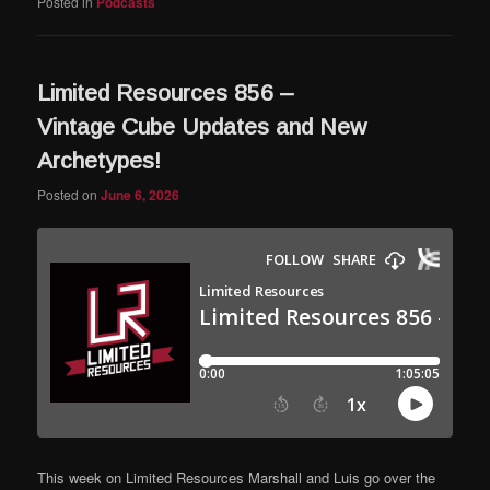
Posted in
Podcasts
Limited Resources 856 –
Vintage Cube Updates and New
Archetypes!
Posted on
June 6, 2026
This week on Limited Resources Marshall and Luis go over the