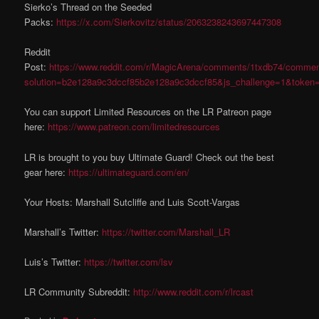
Sierko’s Thread on the Seeded
Packs:
https://x.com/Sierkovitz/status/2063238243697447308
Reddit
Post:
https://www.reddit.com/r/MagicArena/comments/1txdb74/commen
solution=b2e128a9c3dccf85b2e128a9c3dccf85&js_challenge=1&token
You can support Limited Resources on the LR Patreon page
here:
https://www.patreon.com/limitedresources
LR is brought to you buy Ultimate Guard! Check out the best
gear here:
https://ultimateguard.com/en/
Your Hosts: Marshall Sutcliffe and Luis Scott-Vargas
Marshall’s Twitter:
https://twitter.com/Marshall_LR
Luis’s Twitter:
https://twitter.com/lsv
LR Community Subreddit:
http://www.reddit.com/r/lrcast