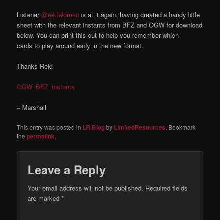
Listener
@rekfeldmen
is at it again, having created a handy little
sheet with the relevant instants from BFZ and OGW for download
below. You can print this out to help you remember which
cards to play around early in the new format.
Thanks Rek!
OGW_BFZ_Instants
– Marshall
This entry was posted in
LR Blog
by
LimitedResources
. Bookmark
the
permalink
.
Leave a Reply
Your email address will not be published.
Required fields
are marked
*