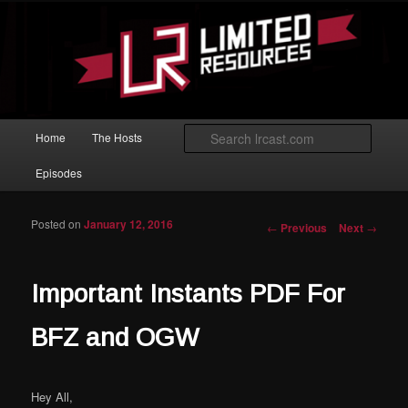
Skip to primary content
Magic: The Gathering podcast with an emphasis on improving at Limited
play.
Limited Resources
Main menu
Searc
Home
The Hosts
Episodes
Posted on
January 12, 2016
Post navigation
←
Previous
Next
→
Important Instants PDF For
BFZ and OGW
Hey All,