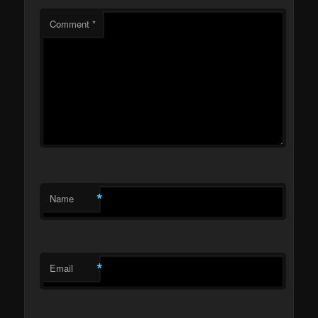
Comment
*
*
Name
*
Email