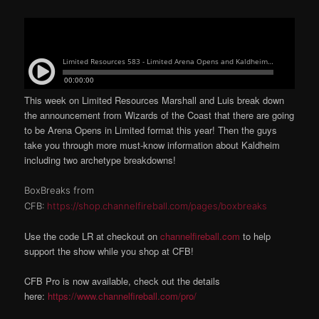
This week on Limited Resources Marshall and Luis break down
the announcement from Wizards of the Coast that there are going
to be Arena Opens in Limited format this year! Then the guys
take you through more must-know information about Kaldheim
including two archetype breakdowns!
BoxBreaks from
CFB:
https://shop.channelfireball.com/pages/boxbreaks
Use the code LR at checkout on
channelfireball.com
to help
support the show while you shop at CFB!
CFB Pro is now available, check out the details
here:
https://www.channelfireball.com/pro/