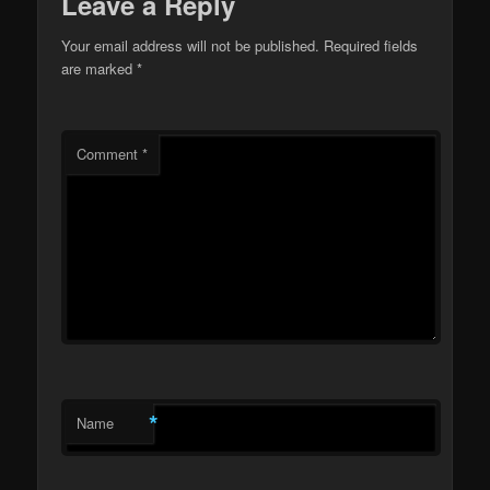
Leave a Reply
Your email address will not be published.
Required fields
are marked
*
Comment
*
*
Name