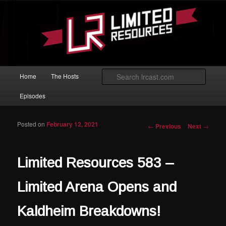
Skip to primary content
Magic: The Gathering podcast with an emphasis on improving at Limited
play.
Limited Resources
Main menu
Searc
Home
The Hosts
Episodes
Posted on
February 12, 2021
Post navigation
←
Previous
Next
→
Limited Resources 583 –
Limited Arena Opens and
Kaldheim Breakdowns!