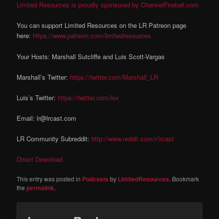
Limited Resources is proudly sponsored by ChannelFireball.com
You can support Limited Resources on the LR Patreon page
here:
https://www.patreon.com/limitedresources
Your Hosts: Marshall Sutcliffe and Luis Scott-Vargas
Marshall’s Twitter:
https://twitter.com/Marshall_LR
Luis’s Twitter:
https://twitter.com/lsv
Email: lr@lrcast.com
LR Community Subreddit:
http://www.reddit.com/r/lrcast
Direct Download
This entry was posted in
Podcasts
by
LimitedResources
. Bookmark
the
permalink
.