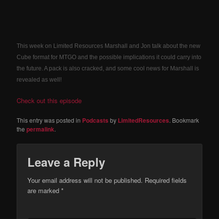
This week on Limited Resources Marshall and Jon talk about the new
Cube format for MTGO and the possible implications it could carry into
the future. A pack is also cracked, and some cool news for Marshall is
revealed as well!
Check out this episode
This entry was posted in
Podcasts
by
LimitedResources
. Bookmark
the
permalink
.
Leave a Reply
Your email address will not be published.
Required fields
are marked
*