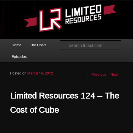
Skip to primary content
Magic: The Gathering podcast with an emphasis on improving at Limited
play.
Limited Resources
Main menu
Searc
Home
The Hosts
Episodes
Posted on
March 16, 2012
Post navigation
←
Previous
Next
→
Limited Resources 124 – The
Cost of Cube