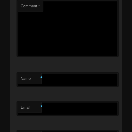
Comment
*
*
Name
*
Email