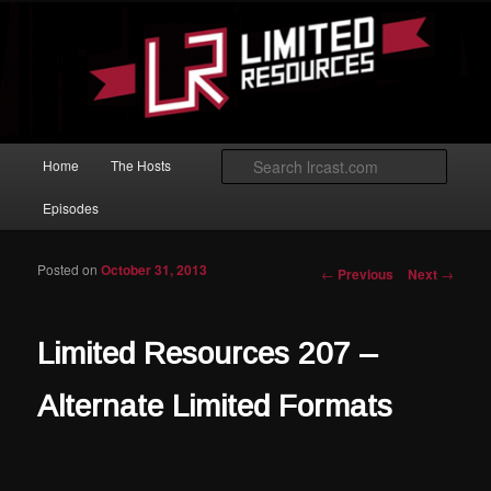
Skip to primary content
Magic: The Gathering podcast with an emphasis on improving at Limited
play.
Limited Resources
Main menu
Searc
Home
The Hosts
Episodes
Posted on
October 31, 2013
Post navigation
←
Previous
Next
→
Limited Resources 207 –
Alternate Limited Formats