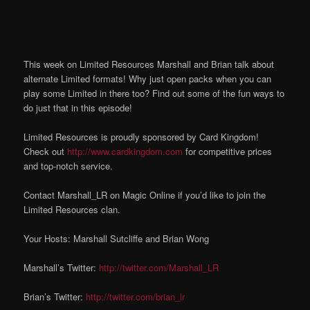
This week on Limited Resources Marshall and Brian talk about
alternate Limited formats! Why just open packs when you can
play some Limited in there too? Find out some of the fun ways to
do just that in this episode!
Limited Resources is proudly sponsored by Card Kingdom!
Check out
http://www.cardkingdom.com
for competitive prices
and top-notch service.
Contact Marshall_LR on Magic Online if you’d like to join the
Limited Resources clan.
Your Hosts: Marshall Sutcliffe and Brian Wong
Marshall’s Twitter:
http://twitter.com/Marshall_LR
Brian’s Twitter:
http://twitter.com/brian_lr