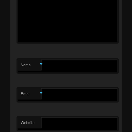
*
Name
*
Email
Website