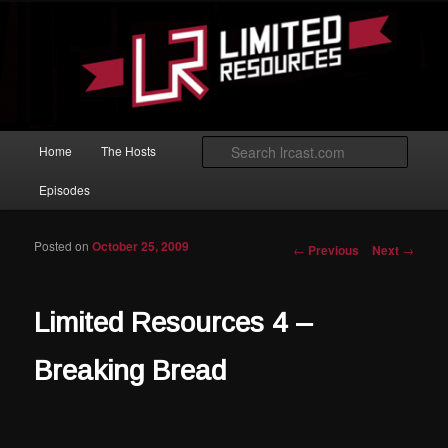
Skip to primary content
Magic: The Gathering podcast with an emphasis on improving at Limited
play.
Limited Resources
Main menu
Searc
Home
The Hosts
Episodes
Posted on
October 25, 2009
Post navigation
←
Previous
Next
→
Limited Resources 4 –
Breaking Bread