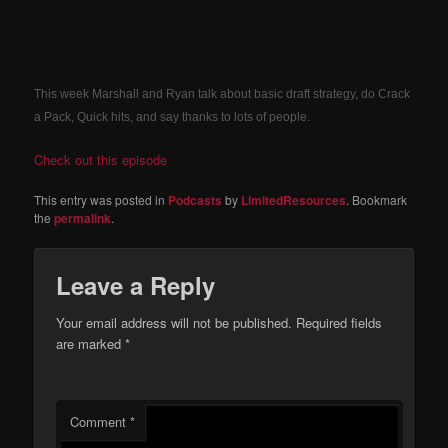
This week Marshall and Ryan talk about basic draft strategy, do Crack
a Pack, Quick hits, and say thanks to lots of people.
Check out this episode
This entry was posted in
Podcasts
by
LimitedResources
. Bookmark
the
permalink
.
Leave a Reply
Your email address will not be published.
Required fields
are marked
*
Comment
*