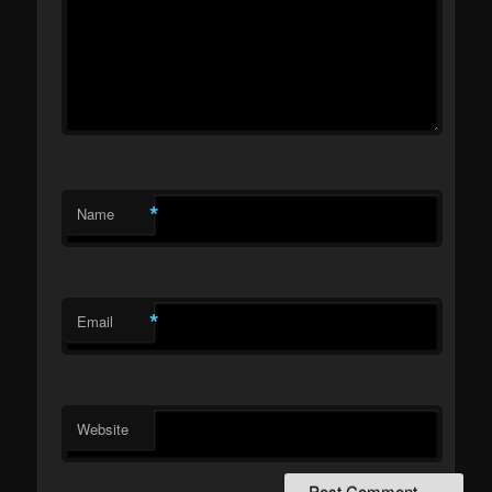
*
Name
*
Email
Website