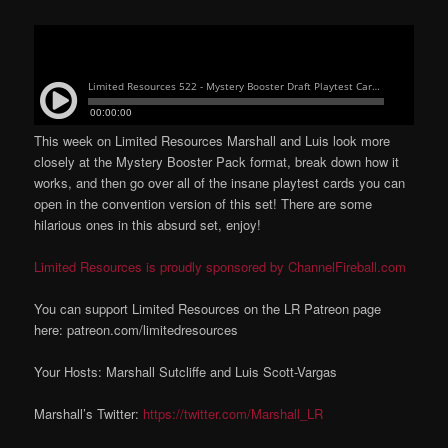
This week on Limited Resources Marshall and Luis look more
closely at the Mystery Booster Pack format, break down how it
works, and then go over all of the insane playtest cards you can
open in the convention version of this set! There are some
hilarious ones in this absurd set, enjoy!
Limited Resources is proudly sponsored by ChannelFireball.com
You can support Limited Resources on the LR Patreon page
here: patreon.com/limitedresources
Your Hosts: Marshall Sutcliffe and Luis Scott-Vargas
Marshall’s Twitter:
https://twitter.com/Marshall_LR