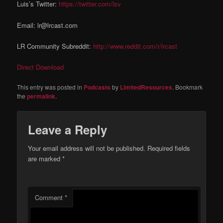
Luis’s Twitter:
https://twitter.com/lsv
Email: lr@lrcast.com
LR Community Subreddit:
http://www.reddit.com/r/lrcast
Direct Download
This entry was posted in
Podcasts
by
LimitedResources
. Bookmark
the
permalink
.
Leave a Reply
Your email address will not be published.
Required fields
are marked
*
Comment
*