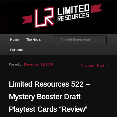
Skip to primary content
Magic: The Gathering podcast with an emphasis on improving at Limited
play.
Limited Resources
Main menu
Searc
Home
The Hosts
Episodes
Posted on
December 12, 2019
Post navigation
←
Previous
Next
→
Limited Resources 522 –
Mystery Booster Draft
Playtest Cards “Review”