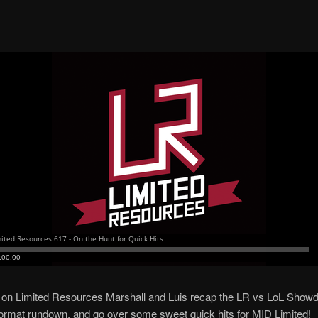
 on Limited Resources Marshall and Luis recap the LR vs LoL Show
 format rundown, and go over some sweet quick hits for MID Limited!