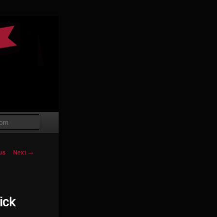
Search
igation
us
Next
→
ick