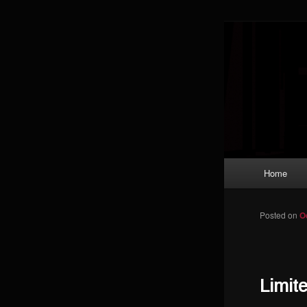
Skip to primary content
Magic: The
improving a
Limi
Main menu
Home
Posted on
O
Limit