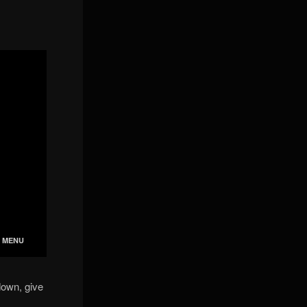
down, give