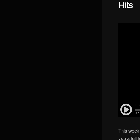
Hits
This week
you a full