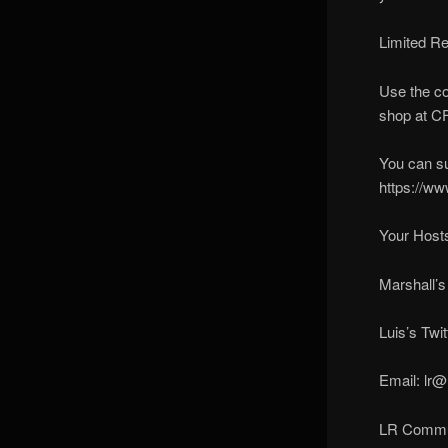
Limited R
Use the co
shop at C
You can s
https://ww
Your Hosts
Marshall’s
Luis’s Twit
Email: lr@
LR Communi