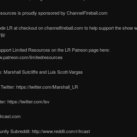
esources is proudly sponsored by ChannelFireball.com
de LR at checkout on channelfireball.com to help support the show w
FB!
upport Limited Resources on the LR Patreon page here:
w.patreon.com/limitedresources
: Marshall Sutcliffe and Luis Scott-Vargas
 Twitter: https://twitter.com/Marshall_LR
ter: https://twitter.com/lsv
lrcast.com
ty Subreddit: http://www.reddit.com/r/lrcast