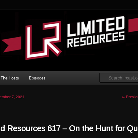
 Gathering podcast with an emphasis on
t Limited play.
ted Resources
The Hosts
Episodes
Post nav
←
Previo
ctober 7, 2021
ed Resources 617 – On the Hunt for Qu