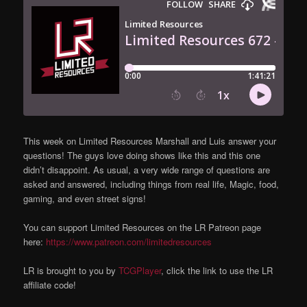
This week on Limited Resources Marshall and Luis answer your
questions! The guys love doing shows like this and this one
didn’t disappoint. As usual, a very wide range of questions are
asked and answered, including things from real life, Magic, food,
gaming, and even street signs!
You can support Limited Resources on the LR Patreon page
here:
https://www.patreon.com/limitedresources
LR is brought to you by
TCGPlayer
, click the link to use the LR
affiliate code!