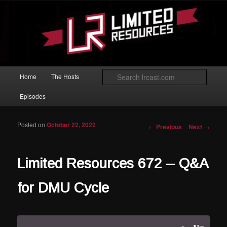
Skip to primary content
Magic: The Gathering podcast with an emphasis on improving at Limited
play.
Limited Resources
Main menu
Searc
Home
The Hosts
Episodes
Posted on
October 22, 2022
Post navigation
←
Previous
Next
→
Limited Resources 672 – Q&A
for DMU Cycle