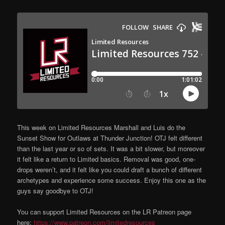
This week on Limited Resources Marshall and Luis do the
Sunset Show for Outlaws at Thunder Junction! OTJ felt different
than the last year or so of sets. It was a bit slower, but moreover
it felt like a return to Limited basics. Removal was good, one-
drops weren’t, and it felt like you could draft a bunch of different
archetypes and experience some success. Enjoy this one as the
guys say goodbye to OTJ!
You can support Limited Resources on the LR Patreon page
here:
https://www.patreon.com/limitedresources