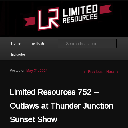
Skip to primary content
Magic: The Gathering podcast with an emphasis on improving at Limited
play.
Limited Resources
Main menu
Searc
Home
The Hosts
Episodes
Posted on
May 31, 2024
Post navigation
←
Previous
Next
→
Limited Resources 752 –
Outlaws at Thunder Junction
Sunset Show