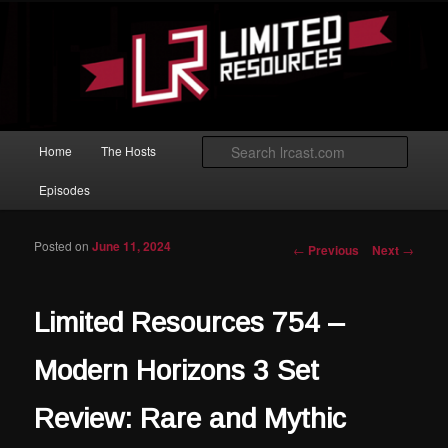
Skip to primary content
Magic: The Gathering podcast with an emphasis on improving at Limited
play.
Limited Resources
Main menu
Searc
Home
The Hosts
Episodes
Posted on
June 11, 2024
Post navigation
←
Previous
Next
→
Limited Resources 754 –
Modern Horizons 3 Set
Review: Rare and Mythic