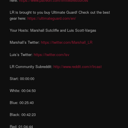
here:
https://www.patreon.com/limitedresources
LR is brought to you buy Ultimate Guard! Check out the best
gear here:
https://ultimateguard.com/en/
Your Hosts: Marshall Sutcliffe and Luis Scott-Vargas
Marshall’s Twitter:
https://twitter.com/Marshall_LR
Luis’s Twitter:
https://twitter.com/lsv
LR Community Subreddit:
http://www.reddit.com/r/lrcast
Start: 00:00:00
White: 00:04:50
Blue: 00:25:40
Black: 00:42:23
Red: 01:04:44