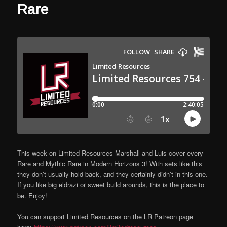
Rare
This week on Limited Resources Marshall and Luis cover every
Rare and Mythic Rare in Modern Horizons 3! With sets like this
they don’t usually hold back, and they certainly didn’t in this one.
If you like big eldrazi or sweet build arounds, this is the place to
be. Enjoy!
You can support Limited Resources on the LR Patreon page