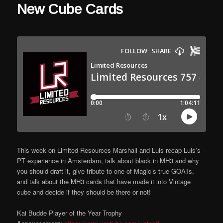
New Cube Cards
This week on Limited Resources Marshall and Luis recap Luis’s
PT experience in Amsterdam, talk about black in MH3 and why
you should draft it, give tribute to one of Magic’s true GOATs,
and talk about the MH3 cards that have made it into Vintage
cube and decide if they should be there or not!
Kai Budde Player of the Year Trophy