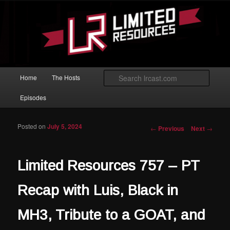
Skip to primary content
Magic: The Gathering podcast with an emphasis on improving at Limited
play.
Limited Resources
Main menu
Searc
Home
The Hosts
Episodes
Posted on
July 5, 2024
Post navigation
←
Previous
Next
→
Limited Resources 757 – PT
Recap with Luis, Black in
MH3, Tribute to a GOAT, and