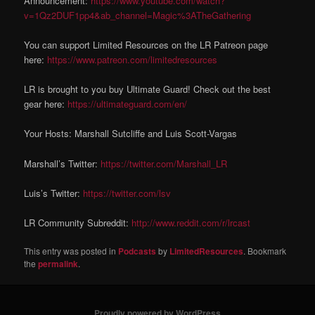
Announcement:
https://www.youtube.com/watch?
v=1Qz2DUF1pp4&ab_channel=Magic%3ATheGathering
You can support Limited Resources on the LR Patreon page
here:
https://www.patreon.com/limitedresources
LR is brought to you buy Ultimate Guard! Check out the best
gear here:
https://ultimateguard.com/en/
Your Hosts: Marshall Sutcliffe and Luis Scott-Vargas
Marshall’s Twitter:
https://twitter.com/Marshall_LR
Luis’s Twitter:
https://twitter.com/lsv
LR Community Subreddit:
http://www.reddit.com/r/lrcast
This entry was posted in
Podcasts
by
LimitedResources
. Bookmark
the
permalink
.
Proudly powered by WordPress