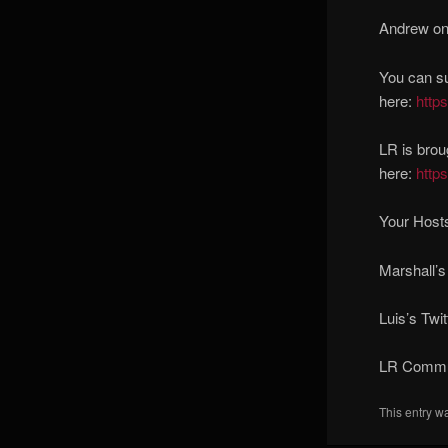
Andrew on 
You can s
here:
http
LR is brou
here:
http
Your Hosts
Marshall’s
Luis’s Twit
LR Commun
This entry w