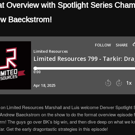
t Overview with Spotlight Series Cha
w Baeckstrom!
 on Limited Resources Marshall and Luis welcome Denver Spotlight 
ndrew Baeckstrom on the show to do the format overview episode fo
m! The guys go over BK’s big win, and then dive deep on what we k
ar. Get the early dragontastic strategies in this episode!