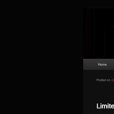
Skip to primary content
Magic: The
improving a
Limi
Main menu
Home
Posted on
A
Limit