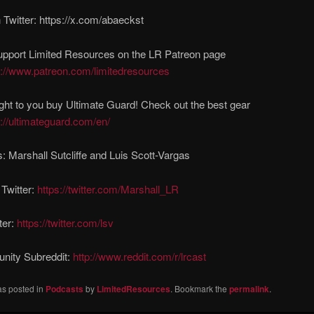
Twitter: https://x.com/abaeckst
upport Limited Resources on the LR Patreon page
s://www.patreon.com/limitedresources
ght to you buy Ultimate Guard! Check out the best gear
s://ultimateguard.com/en/
: Marshall Sutcliffe and Luis Scott-Vargas
 Twitter:
https://twitter.com/Marshall_LR
ter:
https://twitter.com/lsv
ity Subreddit:
http://www.reddit.com/r/lrcast
as posted in
Podcasts
by
LimitedResources
. Bookmark the
permalink
.