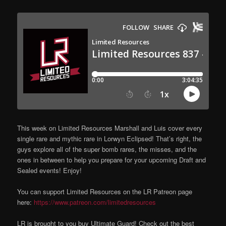
This week on Limited Resources Marshall and Luis cover every
single rare and mythic rare in Lorwyn Eclipsed! That’s right, the
guys explore all of the super bomb rares, the misses, and the
ones in between to help you prepare for your upcoming Draft and
Sealed events! Enjoy!
You can support Limited Resources on the LR Patreon page
here:
https://www.patreon.com/limitedresources
LR is brought to you buy Ultimate Guard! Check out the best