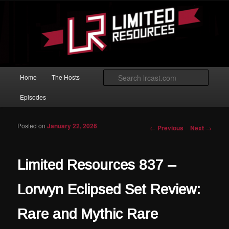
Skip to primary content
Magic: The Gathering podcast with an emphasis on improving at Limited
play.
Limited Resources
Main menu
Searc
Home
The Hosts
Episodes
Posted on
January 22, 2026
Post navigation
←
Previous
Next
→
Limited Resources 837 –
Lorwyn Eclipsed Set Review:
Rare and Mythic Rare