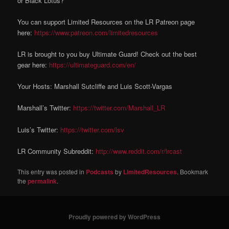
or Black Lotus?
You can support Limited Resources on the LR Patreon page
here:
https://www.patreon.com/limitedresources
LR is brought to you buy Ultimate Guard! Check out the best
gear here:
https://ultimateguard.com/en/
Your Hosts: Marshall Sutcliffe and Luis Scott-Vargas
Marshall’s Twitter:
https://twitter.com/Marshall_LR
Luis’s Twitter:
https://twitter.com/lsv
LR Community Subreddit:
http://www.reddit.com/r/lrcast
This entry was posted in
Podcasts
by
LimitedResources
. Bookmark
the
permalink
.
Proudly powered by WordPress