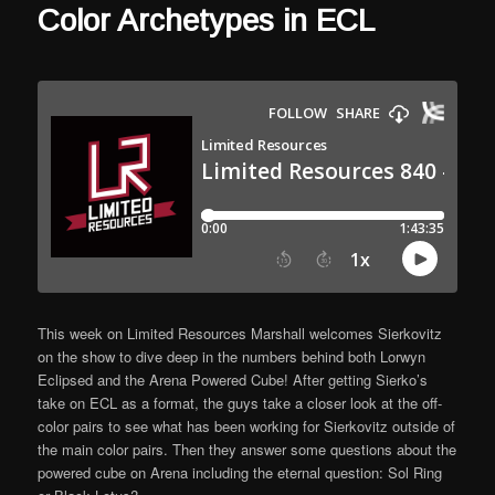
Color Archetypes in ECL
This week on Limited Resources Marshall welcomes Sierkovitz
on the show to dive deep in the numbers behind both Lorwyn
Eclipsed and the Arena Powered Cube! After getting Sierko’s
take on ECL as a format, the guys take a closer look at the off-
color pairs to see what has been working for Sierkovitz outside of
the main color pairs. Then they answer some questions about the
powered cube on Arena including the eternal question: Sol Ring