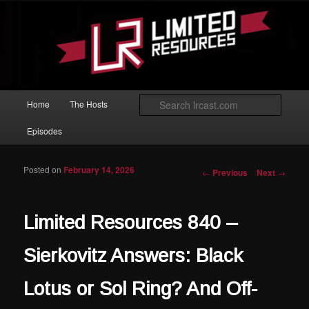
Skip to primary content
Magic: The Gathering podcast with an emphasis on improving at Limited
play.
Limited Resources
Main menu
Searc
Home
The Hosts
Episodes
Posted on
February 14, 2026
Post navigation
←
Previous
Next
→
Limited Resources 840 –
Sierkovitz Answers: Black
Lotus or Sol Ring? And Off-