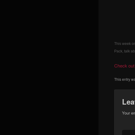
This week on
Pack, talk 
Check out 
This entry w
Lea
Your em