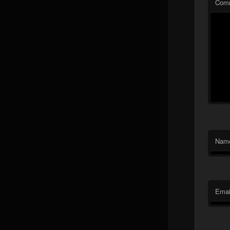
Com
Nam
Emai