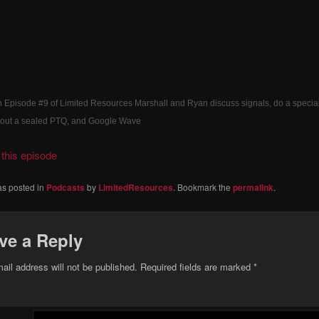
 Episode #9 of Limited Resources Marshall and Ryan discuss signals, do a specia
about a sealed PTQ, and Google Wave
this episode
as posted in
Podcasts
by
LimitedResources
. Bookmark the
permalink
.
ve a Reply
ail address will not be published.
Required fields are marked
*