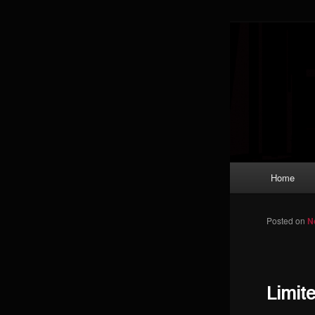
Skip to primary content
Magic: The
improving a
Limi
Main menu
Home
Posted on
N
Limit