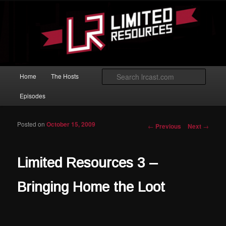
Skip to primary content
Magic: The Gathering podcast with an emphasis on improving at Limited
play.
Limited Resources
Main menu
Searc
Home
The Hosts
Episodes
Posted on
October 15, 2009
Post navigation
←
Previous
Next
→
Limited Resources 3 –
Bringing Home the Loot