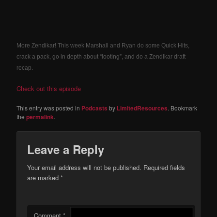
More Zendikar! This week Marshall and Ryan do some Quick Hits,
crack a pack, go in depth about “looting”, and do a Zendikar draft
recap.
Check out this episode
This entry was posted in
Podcasts
by
LimitedResources
. Bookmark
the
permalink
.
Leave a Reply
Your email address will not be published.
Required fields
are marked
*
Comment
*