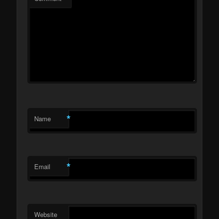
*
Name
*
Email
Website