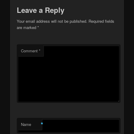
Leave a Reply
Your email address will not be published.
Required fields
are marked
*
Comment
*
*
Name