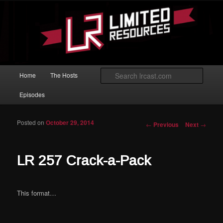
Skip to primary content
Magic: The Gathering podcast with an emphasis on improving at Limited
play.
Limited Resources
Main menu
Searc
Home
The Hosts
Episodes
Posted on
October 29, 2014
Post navigation
←
Previous
Next
→
LR 257 Crack-a-Pack
This format…