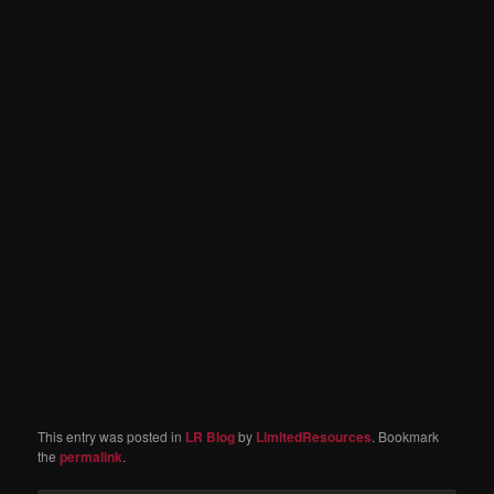
This entry was posted in
LR Blog
by
LimitedResources
. Bookmark
the
permalink
.