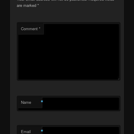
are marked
*
Comment
*
*
Name
*
Email