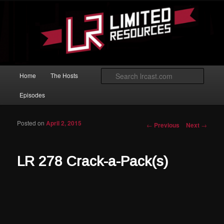
Skip to primary content
Magic: The Gathering podcast with an emphasis on improving at Limited
play.
Limited Resources
Main menu
Searc
Home
The Hosts
Episodes
Posted on
April 2, 2015
Post navigation
←
Previous
Next
→
LR 278 Crack-a-Pack(s)