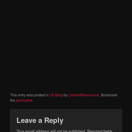
This entry was posted in
LR Blog
by
LimitedResources
. Bookmark
the
permalink
.
Leave a Reply
Your email address will not be published.
Required fields