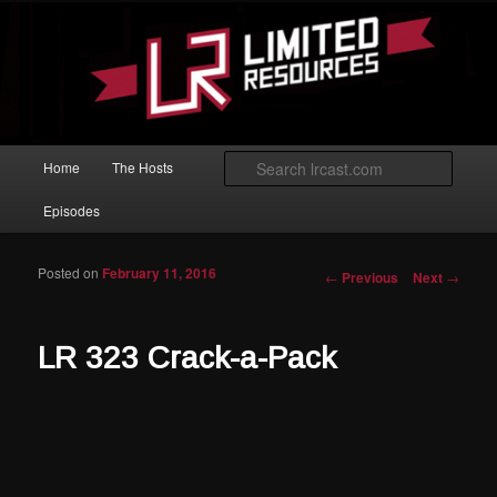
Skip to primary content
Magic: The Gathering podcast with an emphasis on improving at Limited
play.
Limited Resources
Main menu
Searc
Home
The Hosts
Episodes
Posted on
February 11, 2016
Post navigation
←
Previous
Next
→
LR 323 Crack-a-Pack