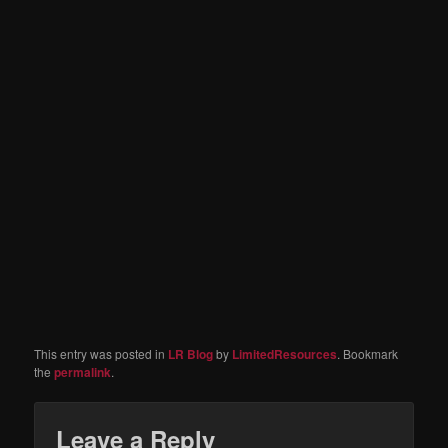
This entry was posted in
LR Blog
by
LimitedResources
. Bookmark
the
permalink
.
Leave a Reply