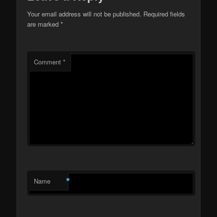
Your email address will not be published.
Required fields
are marked
*
Comment
*
*
Name