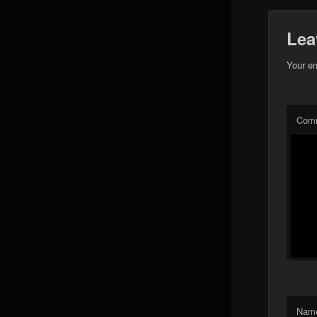
Lea
Your em
Com
Nam