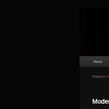
Skip to primary content
Magic: The
improving a
Limi
Main menu
Home
Posted on
A
Moder