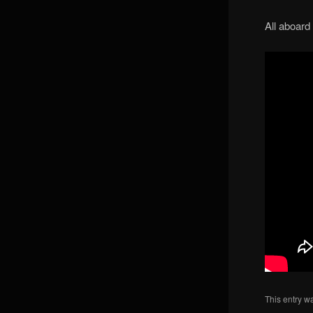
All aboard
This entry w