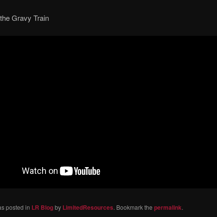
 the Gravy Train
as posted in
LR Blog
by
LimitedResources
. Bookmark the
permalink
.