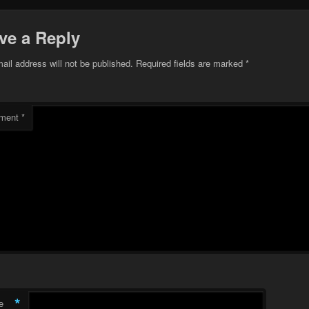
ve a Reply
ail address will not be published.
Required fields are marked
*
ment
*
*
e