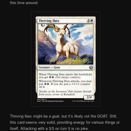
this time around:
Thriving Ibex might be a goat, but it’s likely not the GOAT. Still,
this card seems very solid, providing energy for various things or
itself. Attacking with a 3/5 on turn 5 is no joke.