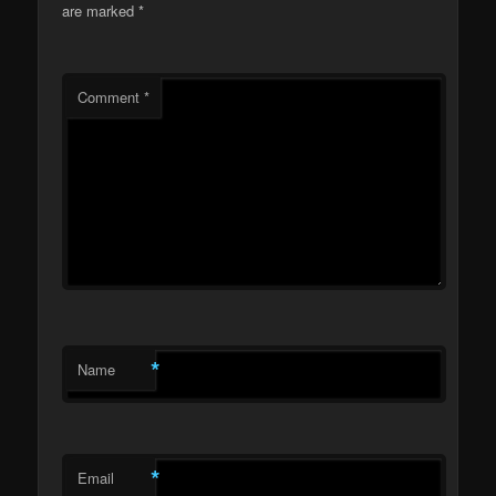
are marked
*
Comment
*
*
Name
*
Email