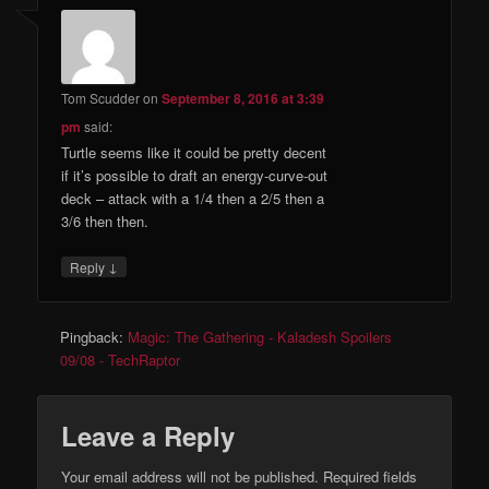
Tom Scudder
on
September 8, 2016 at 3:39
pm
said:
Turtle seems like it could be pretty decent
if it’s possible to draft an energy-curve-out
deck – attack with a 1/4 then a 2/5 then a
3/6 then then.
↓
Reply
Pingback:
Magic: The Gathering - Kaladesh Spoilers
09/08 - TechRaptor
Leave a Reply
Your email address will not be published.
Required fields