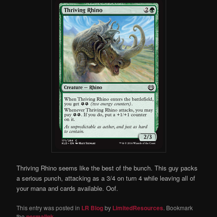
Thriving Rhino seems like the best of the bunch. This guy packs
a serious punch, attacking as a 3/4 on turn 4 while leaving all of
your mana and cards available. Oof.
This entry was posted in
LR Blog
by
LimitedResources
. Bookmark
the
permalink
.