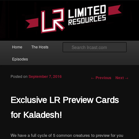
Skip to primary content
Magic: The Gathering podcast with an emphasis on improving at Limited
play.
Limited Resources
Main menu
Searc
Home
The Hosts
Episodes
Posted on
September 7, 2016
Post navigation
←
Previous
Next
→
Exclusive LR Preview Cards
for Kaladesh!
We have a full cycle of 5 common creatures to preview for you