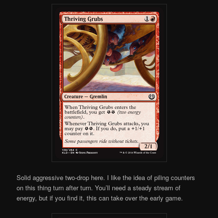
Solid aggressive two-drop here. I like the idea of piling counters
on this thing turn after turn. You’ll need a steady stream of
energy, but if you find it, this can take over the early game.