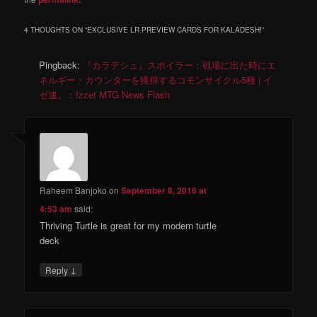
4 THOUGHTS ON “
EXCLUSIVE LR PREVIEW CARDS FOR KALADESH!
”
Pingback:
『カラデシュ』スポイラー：戦場に出た時にエ
ネルギー・カウンターを獲得するコモンサイクル5種 | イ
ゼ速。：Izzet MTG News Flash
Raheem Banjoko
on
September 8, 2016 at
4:53 am
said:
Thriving Turtle is great for my modern turtle
deck
↓
Reply