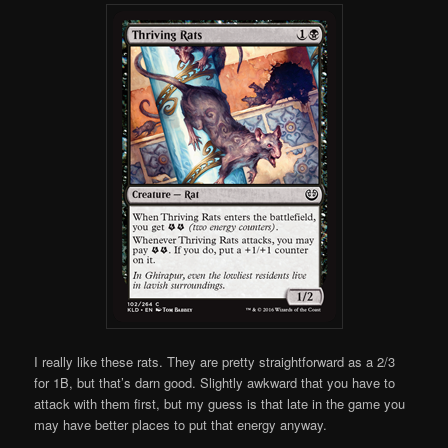
I really like these rats. They are pretty straightforward as a 2/3
for 1B, but that’s darn good. Slightly awkward that you have to
attack with them first, but my guess is that late in the game you
may have better places to put that energy anyway.