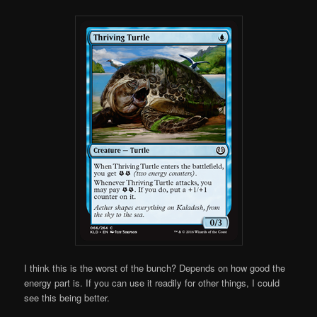
I think this is the worst of the bunch? Depends on how good the
energy part is. If you can use it readily for other things, I could
see this being better.