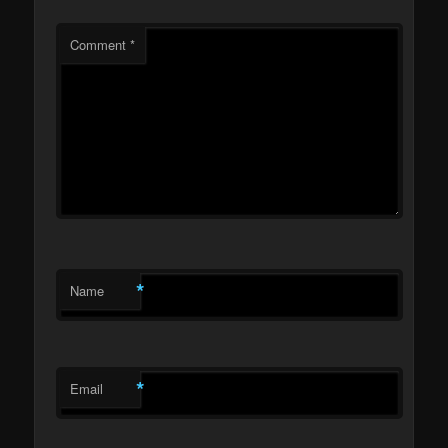
Comment
*
*
Name
*
Email