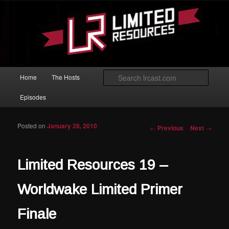
Skip to primary content
Magic: The Gathering podcast with an emphasis on improving at Limited
play.
Limited Resources
Main menu
Searc
Home
The Hosts
Episodes
Posted on
January 28, 2010
Post navigation
←
Previous
Next
→
Limited Resources 19 –
Worldwake Limited Primer
Finale