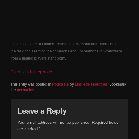
On this episode of Limited Resources, Marshall and Ryan complete
the task of dissecting the commons and uncommons in Worldwake
from a limited players standpoint.
Check out this episode
This entry was posted in
Podcasts
by
LimitedResources
. Bookmark
the
permalink
.
Leave a Reply
Your email address will not be published.
Required fields
are marked
*