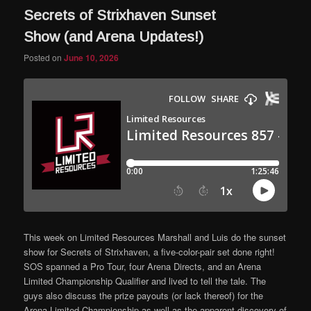
Secrets of Strixhaven Sunset
Show (and Arena Updates!)
Posted on
June 10, 2026
This week on Limited Resources Marshall and Luis do the sunset
show for Secrets of Strixhaven, a five-color-pair set done right!
SOS spanned a Pro Tour, four Arena Directs, and an Arena
Limited Championship Qualifier and lived to tell the tale. The
guys also discuss the prize payouts (or lack thereof) for the
Arena Limited Championship as well as the apparent discovery of