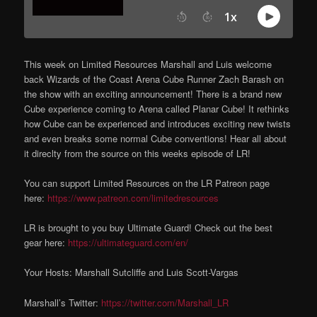
This week on Limited Resources Marshall and Luis welcome
back Wizards of the Coast Arena Cube Runner Zach Barash on
the show with an exciting announcement! There is a brand new
Cube experience coming to Arena called Planar Cube! It rethinks
how Cube can be experienced and introduces exciting new twists
and even breaks some normal Cube conventions! Hear all about
it direclty from the source on this weeks episode of LR!
You can support Limited Resources on the LR Patreon page
here:
https://www.patreon.com/limitedresources
LR is brought to you buy Ultimate Guard! Check out the best
gear here:
https://ultimateguard.com/en/
Your Hosts: Marshall Sutcliffe and Luis Scott-Vargas
Marshall’s Twitter:
https://twitter.com/Marshall_LR