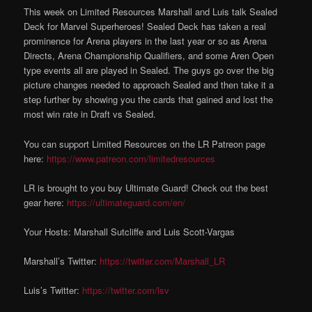
This week on Limited Resources Marshall and Luis talk Sealed
Deck for Marvel Superheroes! Sealed Deck has taken a real
prominence for Arena players in the last year or so as Arena
Directs, Arena Championship Qualifiers, and some Aren Open
type events all are played in Sealed. The guys go over the big
picture changes needed to approach Sealed and then take it a
step further by showing you the cards that gained and lost the
most win rate in Draft vs Sealed.
You can support Limited Resources on the LR Patreon page
here:
https://www.patreon.com/limitedresources
LR is brought to you buy Ultimate Guard! Check out the best
gear here:
https://ultimateguard.com/en/
Your Hosts: Marshall Sutcliffe and Luis Scott-Vargas
Marshall’s Twitter:
https://twitter.com/Marshall_LR
Luis’s Twitter:
https://twitter.com/lsv