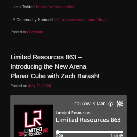
Luis’s Twitter:
https://twitter.com/lsv
LR Community Subreddit:
http://www.reddit.com/r/lrcast
Posted in
Podcasts
Limited Resources 863 –
Introducing the New Arena
Planar Cube with Zach Barash!
Posted on
July 20, 2026