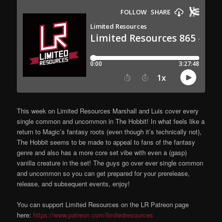
This week on Limited Resources Marshall and Luis cover every
single common and uncommon in The Hobbit! In what feels like a
return to Magic’s fantasy roots (even though it’s technically not),
The Hobbit seems to be made to appeal to fans of the fantasy
genre and also has a more core set vibe with even a (gasp)
vanilla creature in the set! The guys go over ever single common
and uncommon so you can get prepared for your prerelease,
release, and subsequent events, enjoy!
You can support Limited Resources on the LR Patreon page
here:
https://www.patreon.com/limitedresources