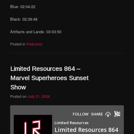
Blue: 02:04:22
Black: 02:39:48
Artifacts and Lands: 03:03:50
Posted in
Podcasts
Limited Resources 864 –
Marvel Superheroes Sunset
Show
Posted on
July 31, 2026