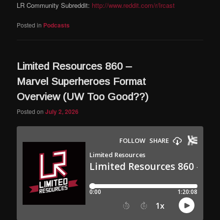
LR Community Subreddit:
http://www.reddit.com/r/lrcast
Posted in
Podcasts
Limited Resources 860 –
Marvel Superheroes Format
Overview (UW Too Good??)
Posted on
July 2, 2026