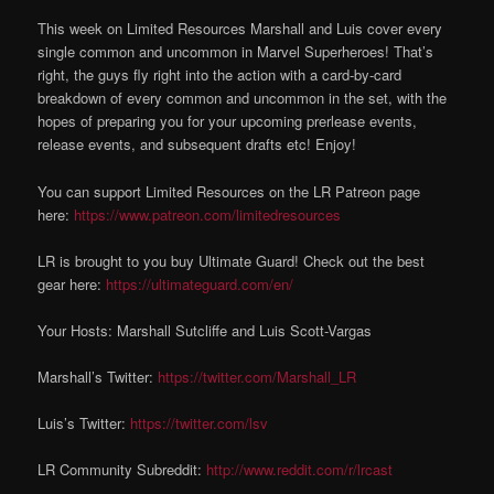
This week on Limited Resources Marshall and Luis cover every
single common and uncommon in Marvel Superheroes! That’s
right, the guys fly right into the action with a card-by-card
breakdown of every common and uncommon in the set, with the
hopes of preparing you for your upcoming prerlease events,
release events, and subsequent drafts etc! Enjoy!
You can support Limited Resources on the LR Patreon page
here:
https://www.patreon.com/limitedresources
LR is brought to you buy Ultimate Guard! Check out the best
gear here:
https://ultimateguard.com/en/
Your Hosts: Marshall Sutcliffe and Luis Scott-Vargas
Marshall’s Twitter:
https://twitter.com/Marshall_LR
Luis’s Twitter:
https://twitter.com/lsv
LR Community Subreddit:
http://www.reddit.com/r/lrcast