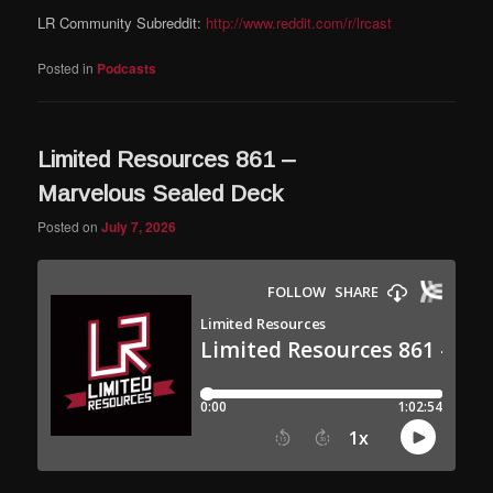
LR Community Subreddit:
http://www.reddit.com/r/lrcast
Posted in
Podcasts
Limited Resources 861 –
Marvelous Sealed Deck
Posted on
July 7, 2026