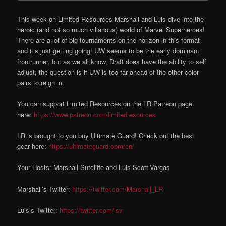
This week on Limited Resources Marshall and Luis dive into the
heroic (and not so much villanous) world of Marvel Superheroes!
There are a lot of big tournaments on the horizon in this format
and it’s just getting going! UW seems to be the early dominant
frontrunner, but as we all know, Draft does have the ability to self
adjust, the question is if UW is too far ahead of the other color
pairs to reign in.
You can support Limited Resources on the LR Patreon page
here:
https://www.patreon.com/limitedresources
LR is brought to you buy Ultimate Guard! Check out the best
gear here:
https://ultimateguard.com/en/
Your Hosts: Marshall Sutcliffe and Luis Scott-Vargas
Marshall’s Twitter:
https://twitter.com/Marshall_LR
Luis’s Twitter:
https://twitter.com/lsv