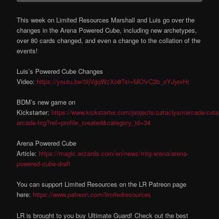
This week on Limited Resources Marshall and Luis go over the
changes in the Arena Powered Cube, including new archetypes,
over 80 cards changed, and even a change to the collation of the
events!
Luis’s Powered Cube Changes
Video:
https://youtu.be/0IjVgqWzXo8?si=MCfvC2b_oYJjexHr
BDM’s new game on
Kickstarter:
https://www.kickstarter.com/projects/cataclysmarcade/cat
arcade-tcg?ref=profile_created&category_id=34
Arena Powered Cube
Article:
https://magic.wizards.com/en/news/mtg-arena/arena-
powered-cube-draft
You can support Limited Resources on the LR Patreon page
here:
https://www.patreon.com/limitedresources
LR is brought to you buy Ultimate Guard! Check out the best