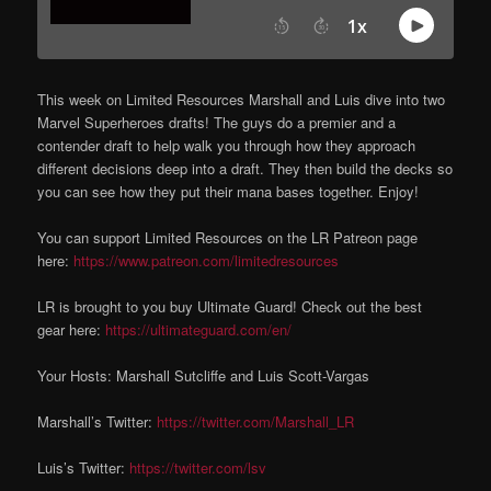
This week on Limited Resources Marshall and Luis dive into two
Marvel Superheroes drafts! The guys do a premier and a
contender draft to help walk you through how they approach
different decisions deep into a draft. They then build the decks so
you can see how they put their mana bases together. Enjoy!
You can support Limited Resources on the LR Patreon page
here:
https://www.patreon.com/limitedresources
LR is brought to you buy Ultimate Guard! Check out the best
gear here:
https://ultimateguard.com/en/
Your Hosts: Marshall Sutcliffe and Luis Scott-Vargas
Marshall’s Twitter:
https://twitter.com/Marshall_LR
Luis’s Twitter:
https://twitter.com/lsv