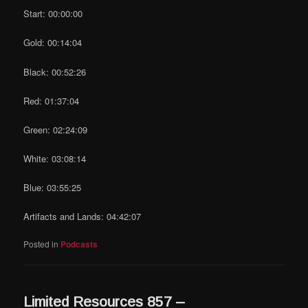
Start: 00:00:00
Gold: 00:14:04
Black: 00:52:26
Red: 01:37:04
Green: 02:24:09
White: 03:08:14
Blue: 03:55:25
Artifacts and Lands: 04:42:07
Posted in
Podcasts
Limited Resources 857 –