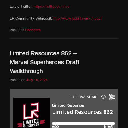
Luis’s Twitter:
https://twitter.com/lsv
LR Community Subreddit:
http://www.reddit.com/r/lrcast
Posted in
Podcasts
Limited Resources 862 –
Marvel Superheroes Draft
Walkthrough
Posted on
July 16, 2026