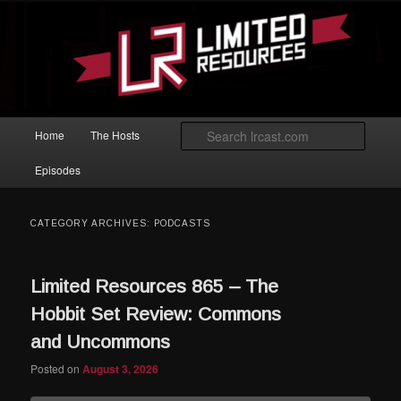
Skip to primary content
Skip to secondary content
Magic: The Gathering podcast with an emphasis on improving at Limited
play.
Limited Resources
Main menu
Searc
Home
The Hosts
Episodes
CATEGORY ARCHIVES:
PODCASTS
Limited Resources 865 – The
Hobbit Set Review: Commons
and Uncommons
Posted on
August 3, 2026