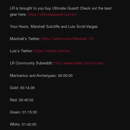
LR is brought to you buy Ultimate Guard! Check out the best
gear here:
https://ultimateguard.com/en/
Your Hosts: Marshall Sutcliffe and Luis Scott-Vargas
Marshall’s Twitter:
https://twitter.com/Marshall_LR
Luis’s Twitter:
https://twitter.com/lsv
LR Community Subreddit:
http://www.reddit.com/r/lrcast
Mechanics and Archetypes: 00:00:00
Gold: 00:14:36
Red: 00:45:52
Green: 01:15:30
White: 01:42:00