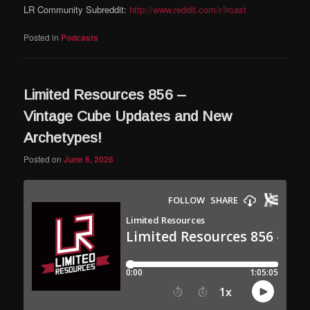
LR Community Subreddit:
http://www.reddit.com/r/lrcast
Posted in
Podcasts
Limited Resources 856 –
Vintage Cube Updates and New
Archetypes!
Posted on
June 6, 2026