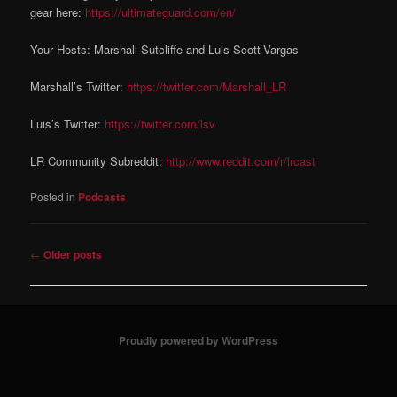
gear here:
https://ultimateguard.com/en/
Your Hosts: Marshall Sutcliffe and Luis Scott-Vargas
Marshall’s Twitter:
https://twitter.com/Marshall_LR
Luis’s Twitter:
https://twitter.com/lsv
LR Community Subreddit:
http://www.reddit.com/r/lrcast
Posted in
Podcasts
Post navigation
←
Older posts
Proudly powered by WordPress