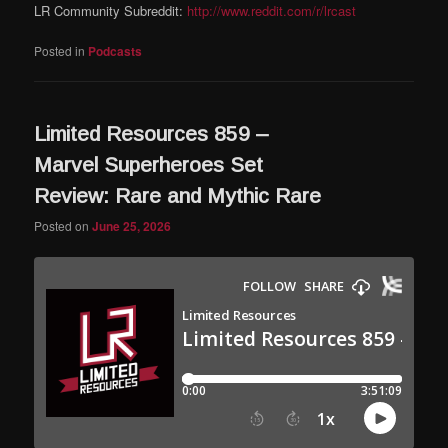
LR Community Subreddit:
http://www.reddit.com/r/lrcast
Posted in
Podcasts
Limited Resources 859 –
Marvel Superheroes Set
Review: Rare and Mythic Rare
Posted on
June 25, 2026