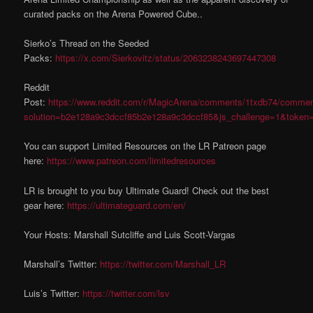
curated packs on the Arena Powered Cube..
Sierko’s Thread on the Seeded
Packs:
https://x.com/Sierkovitz/status/2063238243697447308
Reddit
Post:
https://www.reddit.com/r/MagicArena/comments/1txdb74/commen
solution=b2e128a9c3dccf85b2e128a9c3dccf85&js_challenge=1&token
You can support Limited Resources on the LR Patreon page
here:
https://www.patreon.com/limitedresources
LR is brought to you buy Ultimate Guard! Check out the best
gear here:
https://ultimateguard.com/en/
Your Hosts: Marshall Sutcliffe and Luis Scott-Vargas
Marshall’s Twitter:
https://twitter.com/Marshall_LR
Luis’s Twitter:
https://twitter.com/lsv