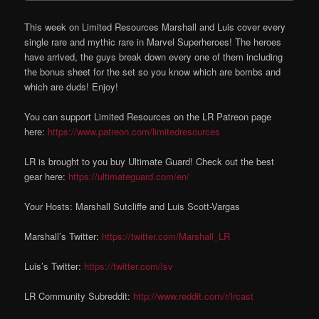
This week on Limited Resources Marshall and Luis cover every
single rare and mythic rare in Marvel Superheroes! The heroes
have arrived, the guys break down every one of them including
the bonus sheet for the set so you know which are bombs and
which are duds! Enjoy!
You can support Limited Resources on the LR Patreon page
here:
https://www.patreon.com/limitedresources
LR is brought to you buy Ultimate Guard! Check out the best
gear here:
https://ultimateguard.com/en/
Your Hosts: Marshall Sutcliffe and Luis Scott-Vargas
Marshall’s Twitter:
https://twitter.com/Marshall_LR
Luis’s Twitter:
https://twitter.com/lsv
LR Community Subreddit:
http://www.reddit.com/r/lrcast