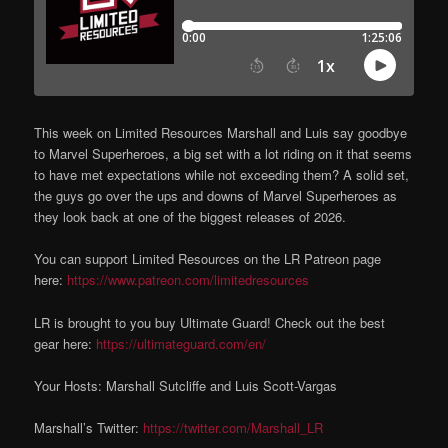
This week on Limited Resources Marshall and Luis say goodbye
to Marvel Superheroes, a big set with a lot riding on it that seems
to have met expectations while not exceeding them? A solid set,
the guys go over the ups and downs of Marvel Superheroes as
they look back at one of the biggest releases of 2026.
You can support Limited Resources on the LR Patreon page
here:
https://www.patreon.com/limitedresources
LR is brought to you buy Ultimate Guard! Check out the best
gear here:
https://ultimateguard.com/en/
Your Hosts: Marshall Sutcliffe and Luis Scott-Vargas
Marshall’s Twitter:
https://twitter.com/Marshall_LR