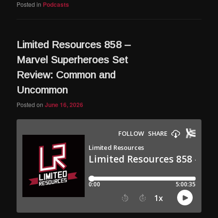
Posted in
Podcasts
Limited Resources 858 –
Marvel Superheroes Set
Review: Common and
Uncommon
Posted on
June 16, 2026