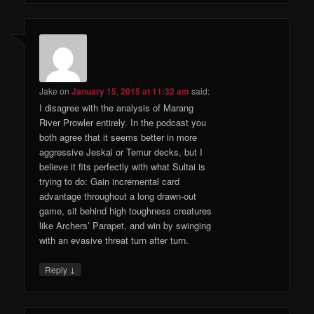
Jake
on
January 15, 2015 at 11:32 am
said:
I disagree with the analysis of Marang
River Prowler entirely. In the podcast you
both agree that it seems better in more
aggressive Jeskai or Temur decks, but I
believe it fits perfectly with what Sultai is
trying to do: Gain incremental card
advantage throughout a long drawn-out
game, sit behind high toughness creatures
like Archers’ Parapet, and win by swinging
with an evasive threat turn after turn.
↓
Reply