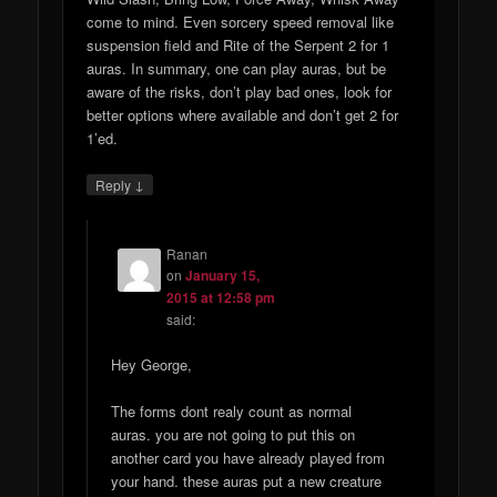
come to mind. Even sorcery speed removal like
suspension field and Rite of the Serpent 2 for 1
auras. In summary, one can play auras, but be
aware of the risks, don’t play bad ones, look for
better options where available and don’t get 2 for
1’ed.
↓
Reply
Ranan
on
January 15,
2015 at 12:58 pm
said:
Hey George,
The forms dont realy count as normal
auras. you are not going to put this on
another card you have already played from
your hand. these auras put a new creature