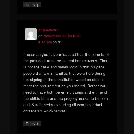
↓
Reply
http://www./
on
November 15, 2016 at
4:41 pm
said:
Freedman you have misstated that the parents of
the president must be natural born citizens. That
is not the case and defies logic in that only the
people that are in families that were here during
the signing of the constitution would be able to
meet the requirement as you stated. Rather you
need to have both parents citizens at the time of
the childs birth and the progeny needs to be born
on US soil therby excluding all who have dual
citizenship. –nicknack60
↓
Reply