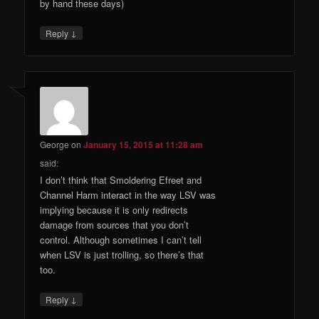
by hand these days)
↓
Reply
George
on
January 15, 2015 at 11:28 am
said:
I don’t think that Smoldering Efreet and
Channel Harm interact in the way LSV was
implying because it is only redirects
damage from sources that you don’t
control. Although sometimes I can’t tell
when LSV is just trolling, so there’s that
too.
↓
Reply