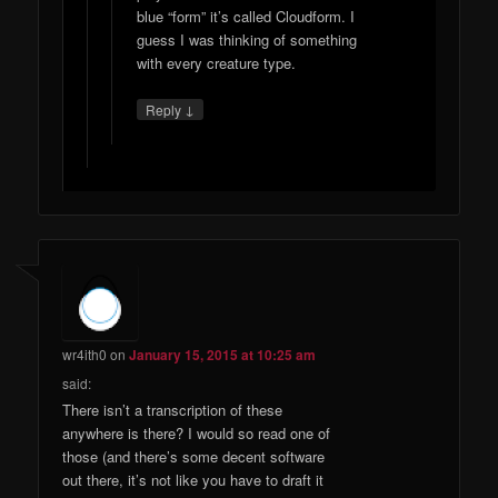
blue “form” it’s called Cloudform. I
guess I was thinking of something
with every creature type.
↓
Reply
wr4ith0
on
January 15, 2015 at 10:25 am
said:
There isn’t a transcription of these
anywhere is there? I would so read one of
those (and there’s some decent software
out there, it’s not like you have to draft it