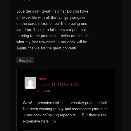
Love the cast. great insights. Do you have
an excel file with all the ratings you gave
on the cards? I remember there being one
last time. it helps a lot to have a print out
to bring to the prerelease. helps me decide
what my last few cards in my deck will be.
Again, thanks for the great content!
↓
Reply
Kayo
on
June 11, 2016 at 1:33
am
said:
Wow! Impressive dish in impressive presentation!
I've been wanting to buy and incorporate pine nuts
in my cogkino/baking repertoire … But they're too
expensive here! =S