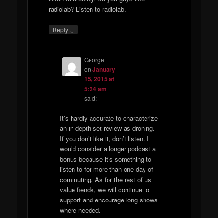
radiolab? Listen to radiolab.
↓
Reply
George
on
January
15, 2015 at
5:24 am
said:
It’s hardly accurate to characterize
an in depth set review as droning.
If you don’t like it, don’t listen. I
would consider a longer podcast a
bonus because it’s something to
listen to for more than one day of
commuting. As for the rest of us
value fiends, we will continue to
support and encourage long shows
where needed.