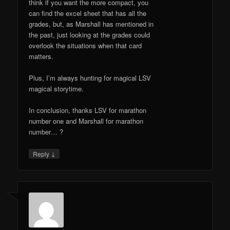
think if you want the more compact, you
can find the excel sheet that has all the
grades, but, as Marshall has mentioned in
the past, just looking at the grades could
overlook the situations when that card
matters.
Plus, I’m always hunting for magical LSV
magical storytime.
In conclusion, thanks LSV for marathon
number one and Marshall for marathon
number… ?
↓
Reply