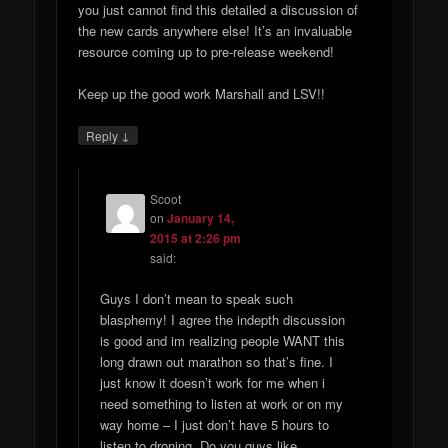
you just cannot find this detailed a discussion of
the new cards anywhere else! It’s an invaluable
resource coming up to pre-release weekend!
Keep up the good work Marshall and LSV!!
↓
Reply
Scoot
on
January 14,
2015 at 2:26 pm
said:
Guys I don’t mean to speak such
blasphemy! I agree the indepth discussion
is good and im realizing people WANT this
long drawn out marathon so that’s fine. I
just know it doesn’t work for me when i
need something to listen at work or on my
way home – I just don’t have 5 hours to
listen to droning. Do you guys like