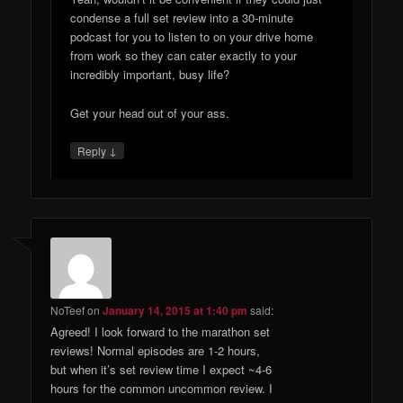
condense a full set review into a 30-minute
podcast for you to listen to on your drive home
from work so they can cater exactly to your
incredibly important, busy life?
Get your head out of your ass.
↓
Reply
NoTeef
on
January 14, 2015 at 1:40 pm
said:
Agreed! I look forward to the marathon set
reviews! Normal episodes are 1-2 hours,
but when it’s set review time I expect ~4-6
hours for the common uncommon review. I