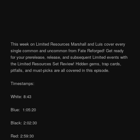
This week on Limited Resources Marshall and Luis cover every
single common and uncommon from Fate Reforged! Get ready
for your prerelease, release, and subsequent Limited events with
the Limited Resources Set Review! Hidden gems, trap cards,
pitfalls, and must-picks are all covered in this episode.
Timestamps:
White: 8:43
Blue: 1:05:20
Black: 2:02:30
Red: 2:59:30