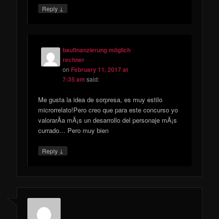
↓
Reply
baufinanzierung möglich
rechner
on
February 11, 2017 at
7:35 am
said:
Me gusta la idea de sorpresa, es muy estilo
microrrelato!Pero creo que para este concurso yo
valorarÃ­a mÃ¡s un desarrollo del personaje mÃ¡s
currado… Pero muy bien
↓
Reply