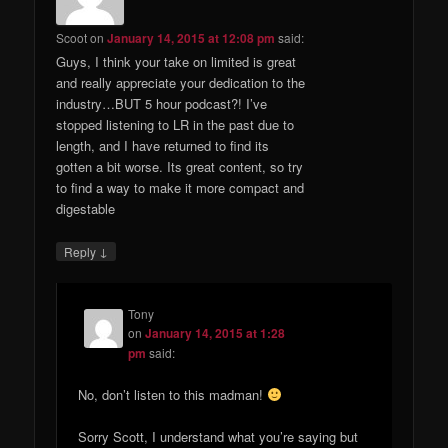
Scoot
on
January 14, 2015 at 12:08 pm
said:
Guys, I think your take on limited is great
and really appreciate your dedication to the
industry…BUT 5 hour podcast?! I’ve
stopped listening to LR in the past due to
length, and I have returned to find its
gotten a bit worse. Its great content, so try
to find a way to make it more compact and
digestable
↓
Reply
Tony
on
January 14, 2015 at 1:28
pm
said:
No, don’t listen to this madman!
Sorry Scott, I understand what you’re saying but