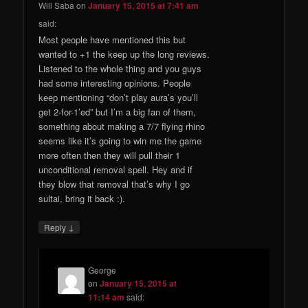
Will Saba
on
January 15, 2015 at 7:41 am
said:
Most people have mentioned this but
wanted to +1 the keep up the long reviews.
Listened to the whole thing and you guys
had some interesting opinions. People
keep mentioning “don’t play aura’s you’ll
get 2-for-1’ed” but I’m a big fan of them,
something about making a 7/7 flying rhino
seems like it’s going to win me the game
more often then they will pull their 1
unconditional removal spell. Hey and if
they blow that removal that’s why I go
sultai, bring it back :).
↓
Reply
George
on
January 15, 2015 at
11:14 am
said: