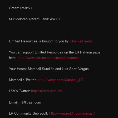
Green: 3:53:50
Multicolored/Artifact/Land: 4:43:00
Limited Resources is brought to you by
ChannelFireball
.
You can support Limited Resources on the LR Patreon page
here:
http://www.patreon.com/limitedresources
Your Hosts: Marshall Sutcliffe and Luis Scott-Vargas
Marshall’s Twitter:
http://twitter.com/Marshall_LR
LSV’s Twitter:
http://twitter.com/lsv
Email: lr@lrcast.com
LR Community Subreddit:
http://www.reddit.com/r/lrcast/