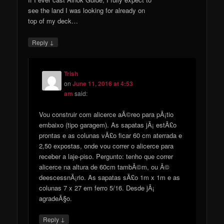
see the land I was looking for already on
top of my deck…
↓
Reply
Trish
on
June 11, 2016 at 4:53
am
said:
Vou construir com alicerce aÃ©reo para pÃ¡tio
embaixo (tipo garagem). As sapatas jÃ¡ estÃ£o
prontas e as colunas vÃ£o ficar 60 cm aterrada e
2,50 expostas, onde vou correr o alicerce para
receber a laje-piso. Pergunto: tenho que correr
alicerce na altura de 60cm tambÃ©m, ou Ã©
deescessnÃ¡rio. As sapatas sÃ£o 1m x 1m e as
colunas 7 x 27 em ferro 5/16. Desde jÃ¡
agradeÃ§o.
↓
Reply