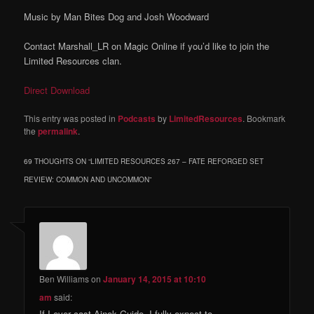
Music by Man Bites Dog and Josh Woodward
Contact Marshall_LR on Magic Online if you’d like to join the
Limited Resources clan.
Direct Download
This entry was posted in
Podcasts
by
LimitedResources
. Bookmark
the
permalink
.
69 THOUGHTS ON “
LIMITED RESOURCES 267 – FATE REFORGED SET
REVIEW: COMMON AND UNCOMMON
”
Ben Williams
on
January 14, 2015 at 10:10
am
said:
If I ever cast Ainok Guide, I fully expect to