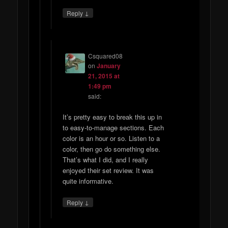
↓
Reply
Csquared08
on
January
21, 2015 at
1:49 pm
said:
It’s pretty easy to break this up in
to easy-to-manage sections. Each
color is an hour or so. Listen to a
color, then go do something else.
That’s what I did, and I really
enjoyed their set review. It was
quite informative.
↓
Reply