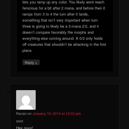
lets you ramp up any color. You likely wont reach
ferocious for a bit after 2 mana, and before then it
ramps from 3 to 4 the turn after it lands,
something that isn’t very important when turn
three is going to likely be a 3-mana 2/2, and it
doesn’t compare favorably the morphs and
everything else running around. A 0/2 only holds
off creatures that shouldn’t be attacking in the first
place.
↓
Reply
Ranan
on
January 15, 2015 at 12:53 pm
said:
Hey guys!