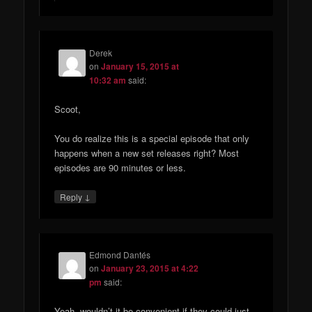
Derek
on
January 15, 2015 at
10:32 am
said:
Scoot,
You do realize this is a special episode that only
happens when a new set releases right? Most
episodes are 90 minutes or less.
↓
Reply
Edmond Dantés
on
January 23, 2015 at 4:22
pm
said:
Yeah, wouldn’t it be convenient if they could just