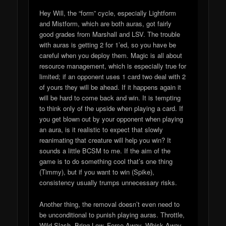
Hey Will, the “form” cycle, especially Lightform
and Mistform, which are both auras, got fairly
good grades from Marshall and LSV. The trouble
with auras is getting 2 for 1’ed, so you have be
careful when you deploy them. Magic is all about
resource management, which is especially true for
limited; if an opponent uses 1 card two deal with 2
of yours they will be ahead. If it happens again it
will be hard to come back and win. It is tempting
to think only of the upside when playing a card. If
you get blown out by your opponent when playing
an aura, is it realistic to expect that slowly
reanimating that creature will help you win? It
sounds a little BCSM to me. If the aim of the
game is to do something cool that’s one thing
(Timmy), but if you want to win (Spike),
consistency usually trumps unnecessary risks.
Another thing, the removal doesn’t even need to
be unconditional to punish playing auras. Throttle,
Wild Slash, Bring Low, Force Away, Whisk Away