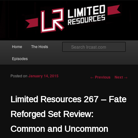
Skip to primary content
Magic: The Gathering podcast with an emphasis on improving at Limited
play.
Limited Resources
Main menu
Searc
Home
The Hosts
Episodes
Posted on
January 14, 2015
Post navigation
←
Previous
Next
→
Limited Resources 267 – Fate
Reforged Set Review:
Common and Uncommon