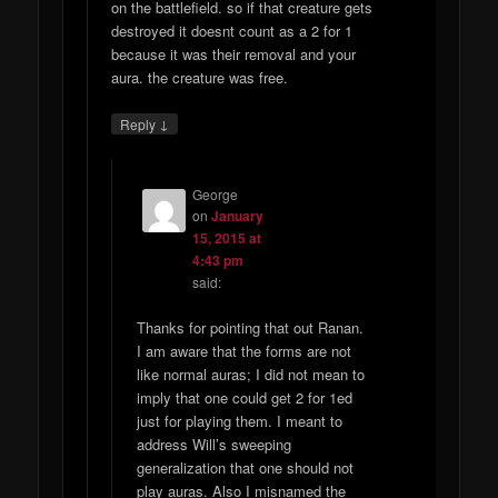
on the battlefield. so if that creature gets
destroyed it doesnt count as a 2 for 1
because it was their removal and your
aura. the creature was free.
↓
Reply
George
on
January
15, 2015 at
4:43 pm
said:
Thanks for pointing that out Ranan.
I am aware that the forms are not
like normal auras; I did not mean to
imply that one could get 2 for 1ed
just for playing them. I meant to
address Will’s sweeping
generalization that one should not
play auras. Also I misnamed the