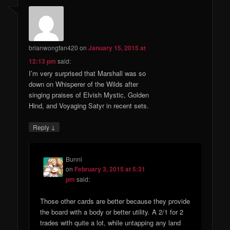
brianwongfan420
on
January 15, 2015 at
12:13 pm
said:
I’m very surprised that Marshall was so
down on Whisperer of the Wilds after
singing praises of Elvish Mystic, Golden
Hind, and Voyaging Satyr in recent sets.
↓
Reply
Bunni
on
February 3, 2015 at 5:31
pm
said:
Those other cards are better because they provide
the board with a body or better utility. A 2/1 for 2
trades with quite a lot, while untapping any land