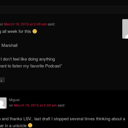
on
March 19, 2015 at 2:49 am
said:
g all week for this
 Marshall
I don’t feel like doing anything
 want to listen my favorite Podcast”
↓
Miguel
on
March 19, 2015 at 2:50 am
said:
 and thanks LSV.. last draft I stopped several times thinking about a
ar in a unicicle