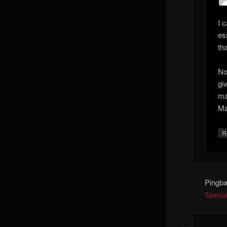
I 
es
th
No
gi
ma
Ma
R
Pingb
Specula