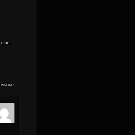
s clan.
NCOMMONS
”