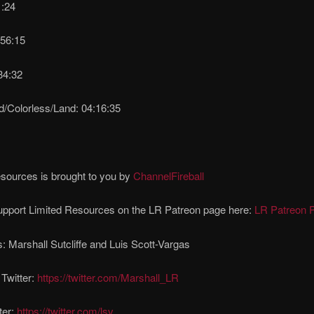
1:24
:56:15
34:32
d/Colorless/Land: 04:16:35
sources is brought to you by
ChannelFireball
upport Limited Resources on the LR Patreon page here:
LR Patreon 
: Marshall Sutcliffe and Luis Scott-Vargas
 Twitter:
https://twitter.com/Marshall_LR
ter:
https://twitter.com/lsv