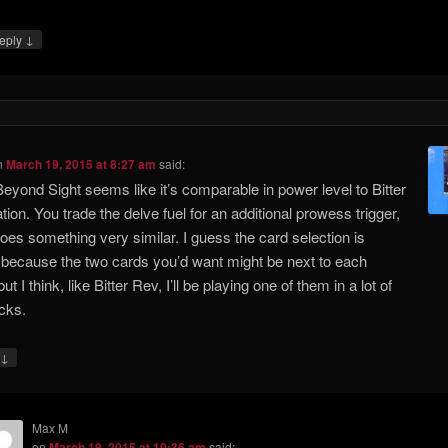
↓
eply
n
March 19, 2015 at 8:27 am
said:
Beyond Sight seems like it’s comparable in power level to Bitter
tion. You trade the delve fuel for an additional prowess trigger,
 does something very similar. I guess the card selection is
because the two cards you’d want might be next to each
but I think, like Bitter Rev, I’ll be playing one of them in a lot of
cks.
↓
Max M
on
March 19, 2015 at 10:36 am
said: