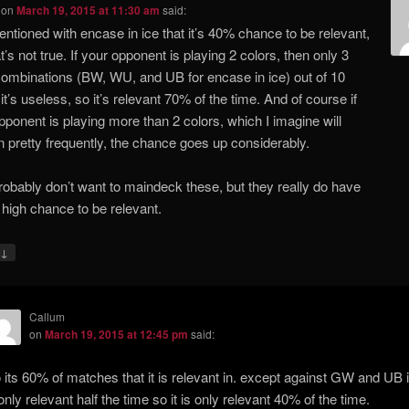
on
March 19, 2015 at 11:30 am
said:
ntioned with encase in ice that it’s 40% chance to be relevant,
t’s not true. If your opponent is playing 2 colors, then only 3
combinations (BW, WU, and UB for encase in ice) out of 10
it’s useless, so it’s relevant 70% of the time. And of course if
pponent is playing more than 2 colors, which I imagine will
 pretty frequently, the chance goes up considerably.
l probably don’t want to maindeck these, but they really do have
 high chance to be relevant.
↓
Callum
on
March 19, 2015 at 12:45 pm
said:
 its 60% of matches that it is relevant in. except against GW and UB i
 only relevant half the time so it is only relevant 40% of the time.