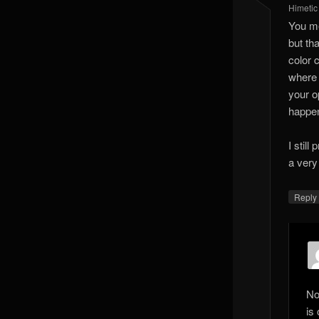
Himetic
You me
but tha
color 
where 
your o
happen
I stil
a very
Reply
No
is