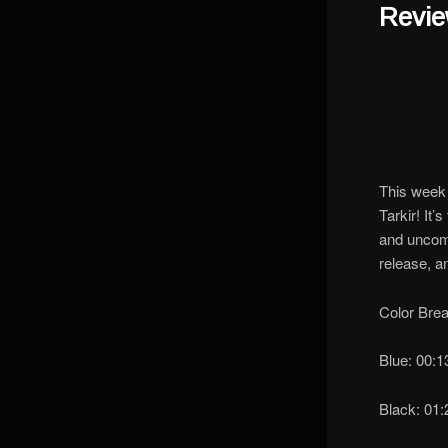
Revi
This week 
Tarkir! It
and uncomm
release, a
Color Bre
Blue: 00:
Black: 01: