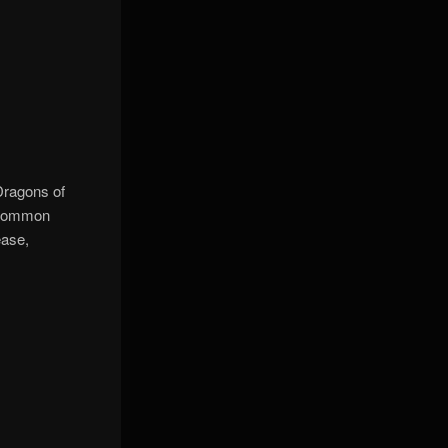
Dragons of
e common
ease,