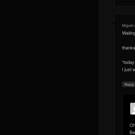
Miguel
Waitin
thanks
“today 
I just
Reply
Oh
Be