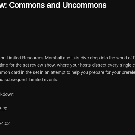
ew: Commons and Uncommons
on Limited Resources Marshall and Luis dive deep into the world of 
’s time for the set review show, where your hosts dissect every singl
on card in the set in an attempt to help you prepare for your prerel
nd subsequent Limited events.
akdown:
13:20
24:02