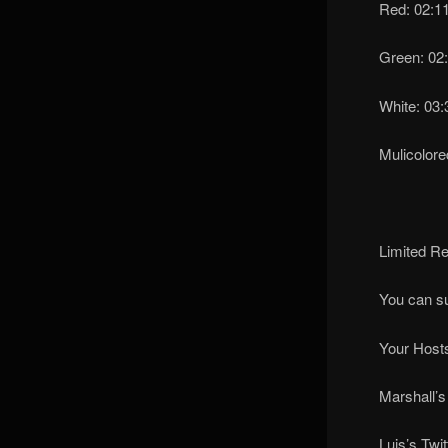
Red: 02:1
Green: 02
White: 03:
Mulicolore
Limited Re
You can s
Your Hosts
Marshall’s
Luis’s Twit