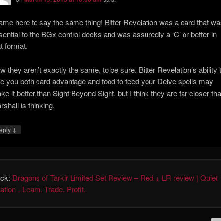
came here to say the same thing! Bitter Revelation was a card that wa
sential to the BGx control decks and was assuredly a ‘C’ or better in
at format.
w they aren’t exactly the same, to be sure. Bitter Revelation’s ability 
ve you both card advantage and food to feed your Delve spells may
ke it better than Sight Beyond Sight, but I think they are far closer th
rshall is thinking.
↓
eply
ack:
Dragons of Tarkir Limited Set Review – Red + LR review | Quiet
tion - Learn. Trade. Profit.