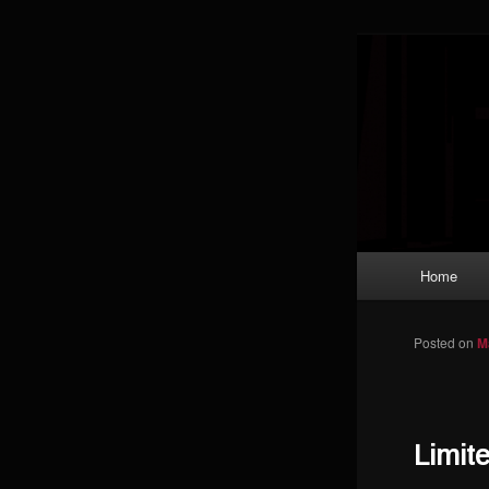
Skip to primary content
Magic: The
improving a
Limi
Main menu
Home
Posted on
M
Limit