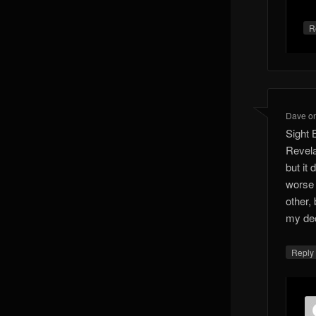
R
Dave
o
Sight 
Revela
but it
worse 
other, 
my de
Reply