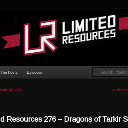
 Gathering podcast with an emphasis on
t Limited play.
ted Resources
The Hosts
Episodes
Post nav
←
Previo
arch 18, 2015
ed Resources 276 – Dragons of Tarkir S