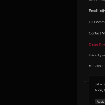
Email: lr@
LR Commun
Contact Ma
Direct Do
This entry w
23 THOUGHTS
pallie
o
Nice, 
Reply