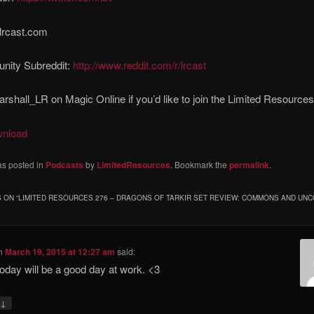
lrcast.com
ity Subreddit:
http://www.reddit.com/r/lrcast
rshall_LR on Magic Online if you’d like to join the Limited Resource
wnload
as posted in
Podcasts
by
LimitedResources
. Bookmark the
permalink
.
 ON “
LIMITED RESOURCES 276 – DRAGONS OF TARKIR SET REVIEW: COMMONS AND U
n
March 19, 2015 at 12:27 am
said:
today will be a good day at work. <3
↓