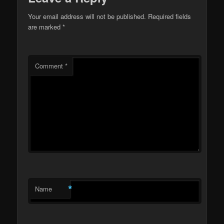
Your email address will not be published.
Required fields
are marked
*
Comment
*
*
Name