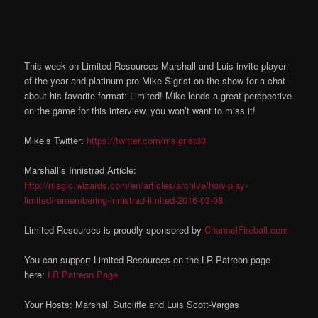
This week on Limited Resources Marshall and Luis invite player
of the year and platinum pro Mike Sigrist on the show for a chat
about his favorite format: Limited! Mike lends a great perspective
on the game for this interview, you won’t want to miss it!
Mike’s Twitter:
https://twitter.com/msigrist83
Marshall’s Innistrad Article:
http://magic.wizards.com/en/articles/archive/how-play-
limited/remembering-innistrad-limited-2016-03-08
Limited Resources is proudly sponsored by
ChannelFireball.com
You can support Limited Resources on the LR Patreon page
here:
LR Patreon Page
Your Hosts: Marshall Sutcliffe and Luis Scott-Vargas