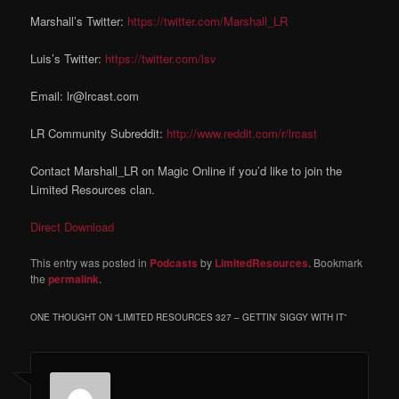
Marshall’s Twitter:
https://twitter.com/Marshall_LR
Luis’s Twitter:
https://twitter.com/lsv
Email: lr@lrcast.com
LR Community Subreddit:
http://www.reddit.com/r/lrcast
Contact Marshall_LR on Magic Online if you’d like to join the
Limited Resources clan.
Direct Download
This entry was posted in
Podcasts
by
LimitedResources
. Bookmark
the
permalink
.
ONE THOUGHT ON “
LIMITED RESOURCES 327 – GETTIN’ SIGGY WITH IT
”