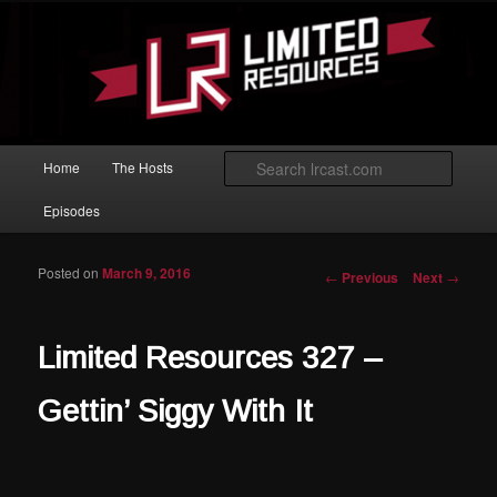
Skip to primary content
Magic: The Gathering podcast with an emphasis on improving at Limited
play.
Limited Resources
Main menu
Searc
Home
The Hosts
Episodes
Posted on
March 9, 2016
Post navigation
←
Previous
Next
→
Limited Resources 327 –
Gettin’ Siggy With It