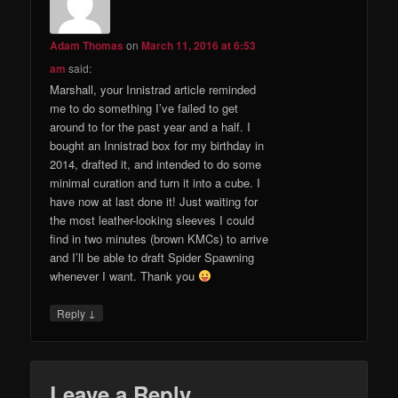
Adam Thomas
on
March 11, 2016 at 6:53
am
said:
Marshall, your Innistrad article reminded
me to do something I’ve failed to get
around to for the past year and a half. I
bought an Innistrad box for my birthday in
2014, drafted it, and intended to do some
minimal curation and turn it into a cube. I
have now at last done it! Just waiting for
the most leather-looking sleeves I could
find in two minutes (brown KMCs) to arrive
and I’ll be able to draft Spider Spawning
whenever I want. Thank you
↓
Reply
Leave a Reply