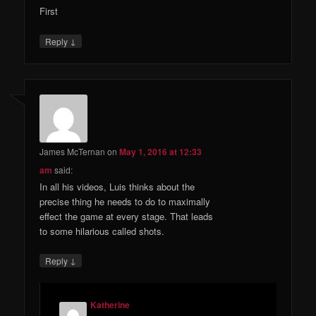
First
↓
Reply
James McTernan
on
May 1, 2016 at 12:33
am
said:
In all his videos, Luis thinks about the
precise thing he needs to do to maximally
effect the game at every stage. That leads
to some hilarious called shots.
↓
Reply
Katherine