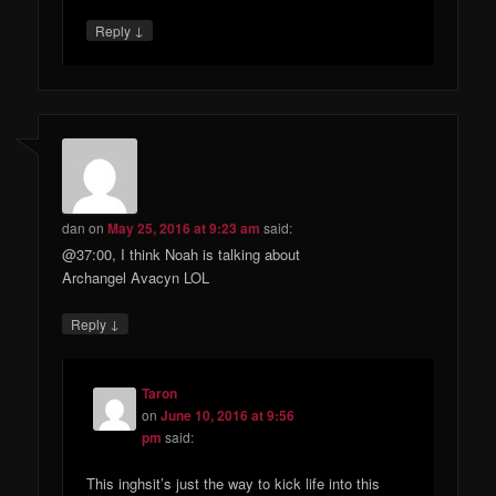
↓
Reply
dan
on
May 25, 2016 at 9:23 am
said:
@37:00, I think Noah is talking about
Archangel Avacyn LOL
↓
Reply
Taron
on
June 10, 2016 at 9:56
pm
said:
This inghsit’s just the way to kick life into this