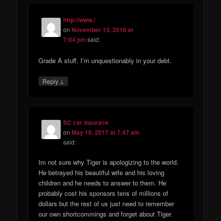
http://www./
on
November 13, 2016 at
7:04 pm
said:
Grade A stuff. I’m unquestionably in your debt.
↓
Reply
SC car insurace
on
May 10, 2017 at 7:47 am
said:
Im not sure why Tiger is apologizing to the world.
He betrayed his beautiful wife and his loving
children and he needs to answer to them. He
probably cost his sponsors tens of millions of
dollars but the rest of us just need to remember
our own shortcommings and forget about Tiger.