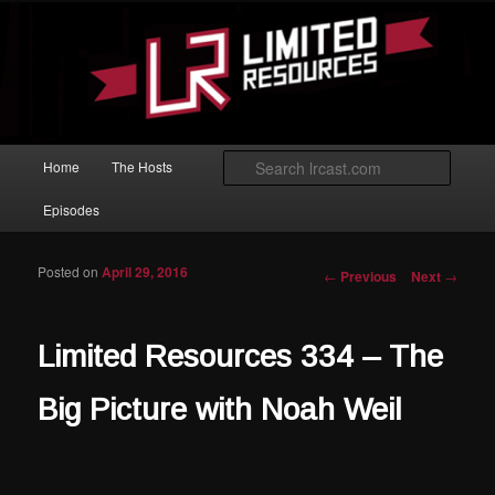
Skip to primary content
Magic: The Gathering podcast with an emphasis on improving at Limited
play.
Limited Resources
Main menu
Searc
Home
The Hosts
Episodes
Posted on
April 29, 2016
Post navigation
←
Previous
Next
→
Limited Resources 334 – The
Big Picture with Noah Weil