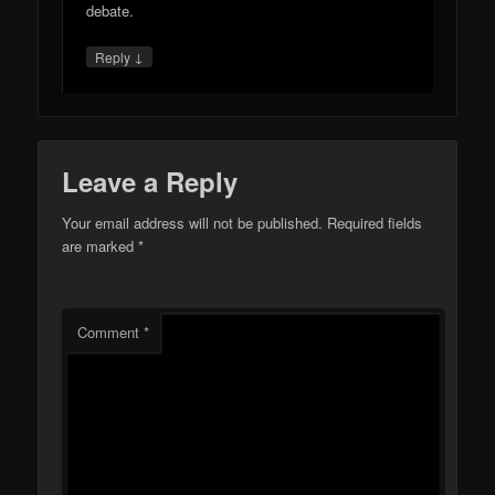
debate.
↓
Reply
Leave a Reply
Your email address will not be published.
Required fields
are marked
*
Comment
*