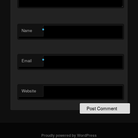
*
Name
*
Email
Website
Proudly powered by WordPress