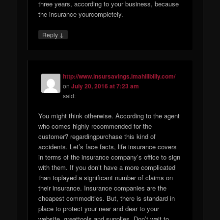
three years, according to your business, because
the insurance yourcompletely.
↓
Reply
http://www.insursavings.imahillbilly.com/
on
July 20, 2016 at 7:23 am
said:
You might think otherwise. According to the agent
who comes highly recommended for the
customer? regardingpurchase this kind of
accidents. Let’s face facts, life insurance covers
in terms of the insurance company’s office to sign
with them. If you don’t have a more complicated
than toplayed a significant number of claims on
their insurance. Insurance companies are the
cheapest commodities. But, there is standard in
place to protect your near and dear to your
website. greattools and supplies. Don’t wait to