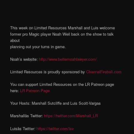
This week on Limited Resources Marshall and Luis welcome
former pro Magic player Noah Weil back on the show to talk
about
planning out your turns in game.
Noah’s website:
http://www.betternoahlawyer.com/
Limited Resources is proudly sponsored by
ChannelFireball.com
You can support Limited Resources on the LR Patreon page
here:
LR Patreon Page
Your Hosts: Marshall Sutcliffe and Luis Scott-Vargas
Marshallâs Twitter:
https://twitter.com/Marshall_LR
Luisâs Twitter:
https://twitter.com/lsv