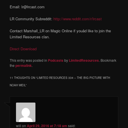
Email: lr@lrcast.com
LR Community Subreddit:
http://www.reddit.com/r/lrcast
Contact Marshall_LR on Magic Online if youâd like to join the
Limited Resources clan.
Direct Download
This entry was posted in
Podcasts
by
LimitedResources
. Bookmark
the
permalink
.
11 THOUGHTS ON “
LIMITED RESOURCES 334 – THE BIG PICTURE WITH
NOAH WEIL
”
will
on
April 29, 2016 at 7:18 am
said: