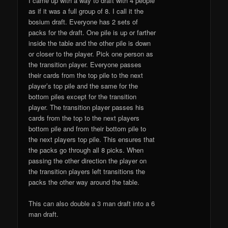
I came up with a way to draft with 4 people
as if it was a full group of 8. I call it the
bosium draft. Everyone has 2 sets of
packs for the draft. One pile is up or farther
inside the table and the other pile is down
or closer to the player. Pick one person as
the transition player. Everyone passes
their cards from the top pile to the next
player’s top pile and the same for the
bottom piles except for the transition
player. The transition player passes his
cards from the top to the next players
bottom pile and from their bottom pile to
the next players top pile. This ensures that
the packs go through all 8 picks. When
passing the other direction the player on
the transition players left transitions the
packs the other way around the table.
This can also double a 3 man draft into a 6
man draft.