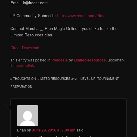
Email: lr@lrcast.com
LR Community Subreddit:
http://www.reddit.com/r/lrcast
Contact Marshall_LR on Magic Online if you’d like to join the
Limited Resources clan.
Direct Download
This entry was posted in
Podcasts
by
LimitedResources
. Bookmark
the
permalink
.
2 THOUGHTS ON “
LIMITED RESOURCES 342 – LEVEL-UP: TOURNAMENT
PREPARATION
”
Brian
on
June 29, 2016 at 9:09 am
said: