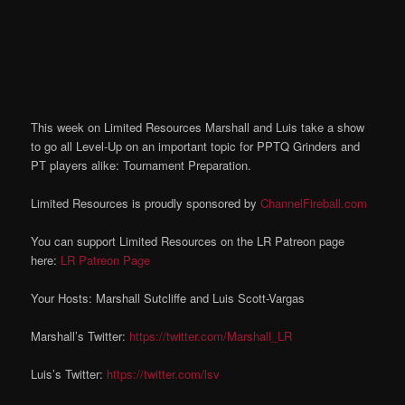
This week on Limited Resources Marshall and Luis take a show
to go all Level-Up on an important topic for PPTQ Grinders and
PT players alike: Tournament Preparation.
Limited Resources is proudly sponsored by
ChannelFireball.com
You can support Limited Resources on the LR Patreon page
here:
LR Patreon Page
Your Hosts: Marshall Sutcliffe and Luis Scott-Vargas
Marshall’s Twitter:
https://twitter.com/Marshall_LR
Luis’s Twitter:
https://twitter.com/lsv