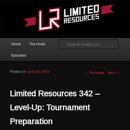
Skip to primary content
Magic: The Gathering podcast with an emphasis on improving at Limited
play.
Limited Resources
Main menu
Searc
Home
The Hosts
Episodes
Posted on
June 23, 2016
Post navigation
←
Previous
Next
→
Limited Resources 342 –
Level-Up: Tournament
Preparation