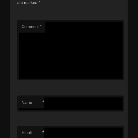
are marked
*
Comment
*
*
Name
*
Email