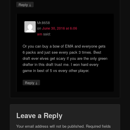
↓
Reply
Mr.8658
on
June 30, 2016 at 6:06
am
said:
Or you can buy a bow of EMA and everyone gets
6 packs and just see every pack 3 times. Best
draft ever elves get scary if you are the only green
drafter in this draft trust me. I won hard every
game in best of 5 vs every other player.
↓
Reply
Leave a Reply
Your email address will not be published.
Required fields