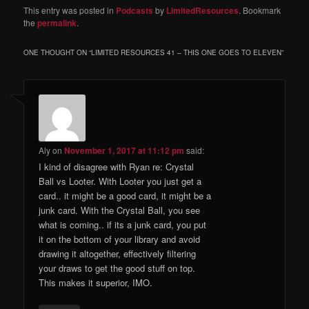
This entry was posted in
Podcasts
by
LimitedResources
. Bookmark
the
permalink
.
ONE THOUGHT ON “
LIMITED RESOURCES 41 – THIS ONE GOES TO ELEVEN
”
Aly
on
November 1, 2017 at 11:12 pm
said:
I kind of disagree with Ryan re: Crystal
Ball vs Looter. With Looter you just get a
card.. it might be a good card, it might be a
junk card. With the Crystal Ball, you see
what is coming.. if its a junk card, you put
it on the bottom of your library and avoid
drawing it altogether, effectively filtering
your draws to get the good stuff on top.
This makes it superior, IMO.