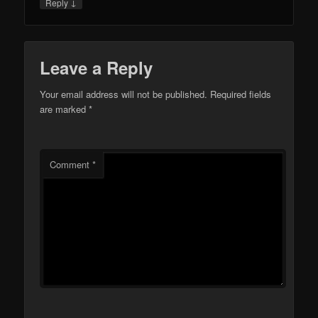
↓
Reply
Leave a Reply
Your email address will not be published.
Required fields
are marked
*
Comment
*