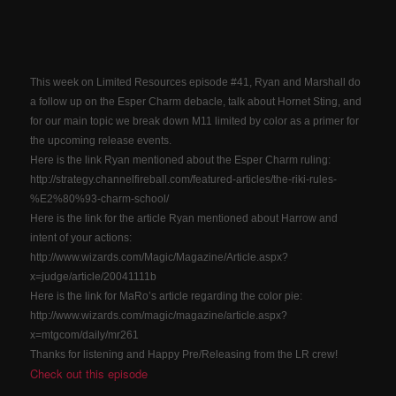
This week on Limited Resources episode #41, Ryan and Marshall do
a follow up on the Esper Charm debacle, talk about Hornet Sting, and
for our main topic we break down M11 limited by color as a primer for
the upcoming release events.
Here is the link Ryan mentioned about the Esper Charm ruling:
http://strategy.channelfireball.com/featured-articles/the-riki-rules-
%E2%80%93-charm-school/
Here is the link for the article Ryan mentioned about Harrow and
intent of your actions:
http://www.wizards.com/Magic/Magazine/Article.aspx?
x=judge/article/20041111b
Here is the link for MaRo’s article regarding the color pie:
http://www.wizards.com/magic/magazine/article.aspx?
x=mtgcom/daily/mr261
Thanks for listening and Happy Pre/Releasing from the LR crew!
Check out this episode