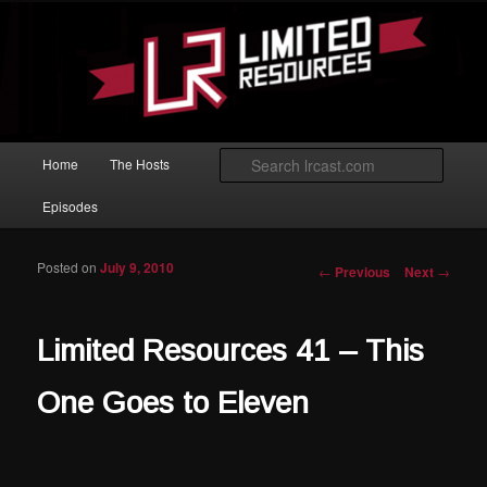
Skip to primary content
Magic: The Gathering podcast with an emphasis on improving at Limited
play.
Limited Resources
Main menu
Searc
Home
The Hosts
Episodes
Posted on
July 9, 2010
Post navigation
←
Previous
Next
→
Limited Resources 41 – This
One Goes to Eleven