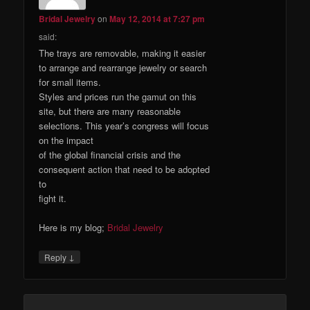
Bridal Jewelry
on
May 12, 2014 at 7:27 pm
said:
The trays are removable, making it easier
to arrange and rearrange jewelry or search
for small items.
Styles and prices run the gamut on this
site, but there are many reasonable
selections. This year’s congress will focus
on the impact
of the global financial crisis and the
consequent action that need to be adopted
to
fight it.
Here is my blog;
Bridal Jewelry
↓
Reply