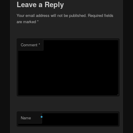
Leave a Reply
Your email address will not be published.
Required fields
are marked
*
Comment
*
*
Name