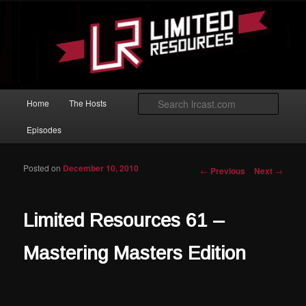
Skip to primary content
Magic: The Gathering podcast with an emphasis on improving at Limited
play.
Limited Resources
Main menu
Searc
Home
The Hosts
Episodes
Posted on
December 10, 2010
Post navigation
←
Previous
Next
→
Limited Resources 61 –
Mastering Masters Edition