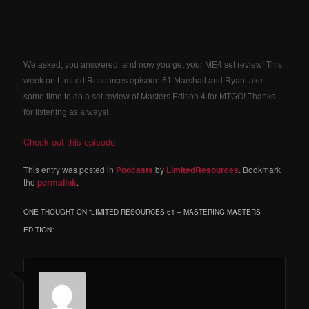
We asked, you answered, and now you get your ME4 set review! This
week on Limited Resources episode 61 Marshall and Ryan take
some time to do a set review of Masters Edition 4 for MTGO! Thanks
for listening as always!
Check out this episode
This entry was posted in
Podcasts
by
LimitedResources
. Bookmark
the
permalink
.
ONE THOUGHT ON “
LIMITED RESOURCES 61 – MASTERING MASTERS
EDITION
”