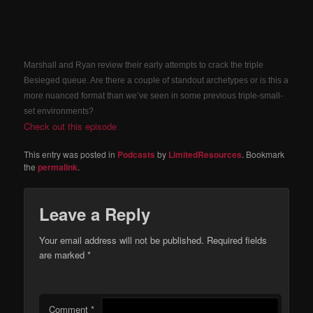
Marshall and Ryan review their early attempts to crack the triple
Besieged queue. Are there a couple of standout archetypes or is this a
more nuanced format than we’ve seen in some previous triple-small-
set environments?
Check out this episode
This entry was posted in
Podcasts
by
LimitedResources
. Bookmark
the
permalink
.
Leave a Reply
Your email address will not be published.
Required fields
are marked
*
Comment
*