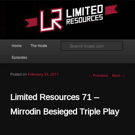
Skip to primary content
Magic: The Gathering podcast with an emphasis on improving at Limited
play.
Limited Resources
Main menu
Searc
Home
The Hosts
Episodes
Posted on
February 25, 2011
Post navigation
←
Previous
Next
→
Limited Resources 71 –
Mirrodin Besieged Triple Play