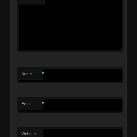
*
Name
*
Email
Website