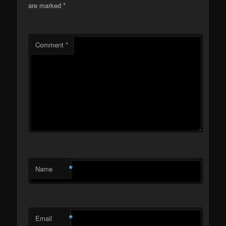
are marked
*
Comment
*
*
Name
*
Email