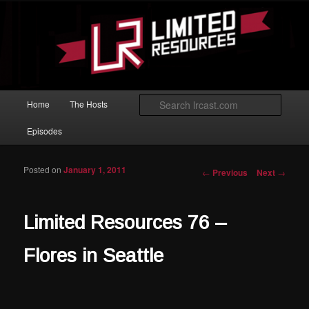
Skip to primary content
Magic: The Gathering podcast with an emphasis on improving at Limited
play.
Limited Resources
Main menu
Searc
Home
The Hosts
Episodes
Posted on
January 1, 2011
Post navigation
←
Previous
Next
→
Limited Resources 76 –
Flores in Seattle