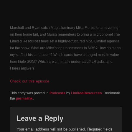
Marshall and Ryan catch Magic luminary Mike Flores for an evening
on their home turf, and Marsh remembers to bring a microphone! The
Limited Resources boys set a highly-structured MSS Limited agenda
for the show. What are Mike’s top uncommons in MBS? How do mana
myrs affect his land count? Which cards have changed most in value
from triple SOM? Which are criminally underrated? LR asks, and
Flores answers.
Check out this episode
This entry was posted in
Podcasts
by
LimitedResources
. Bookmark
the
permalink
.
Leave a Reply
Your email address will not be published.
Required fields