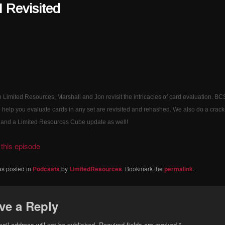
Revisited
 Limited Resources, Marshall and Jon revisit the intricacies of card evaluation. B
to help you evaluate cards in any set are revisited and rehashed. We also do a crack
 and a Limited Resources Cube update as well!
this episode
as posted in
Podcasts
by
LimitedResources
. Bookmark the
permalink
.
ve a Reply
ail address will not be published.
Required fields are marked
*