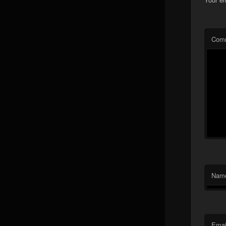
Com
Nam
Emai