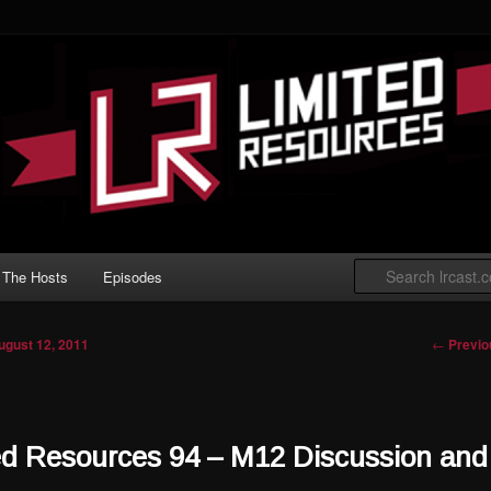
 Gathering podcast with an emphasis on
t Limited play.
ted Resources
The Hosts
Episodes
Post nav
←
Previo
ugust 12, 2011
ed Resources 94 – M12 Discussion and