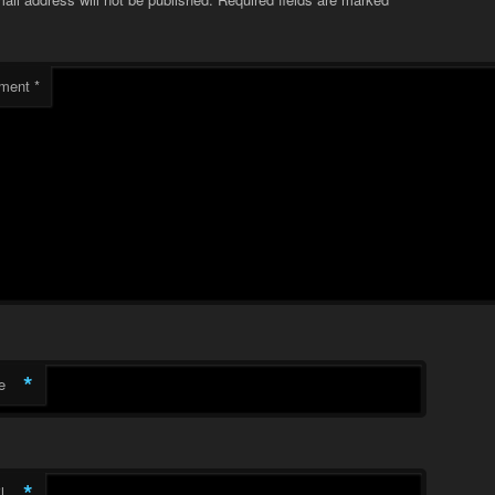
ment
*
*
e
*
l