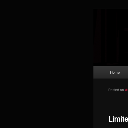
Skip to primary content
Magic: The
improving a
Limi
Main menu
Home
Posted on
A
Limit