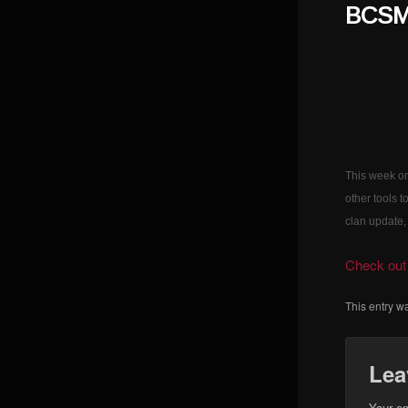
BCSM 
This week on
other tools 
clan update,
Check out 
This entry w
Lea
Your em