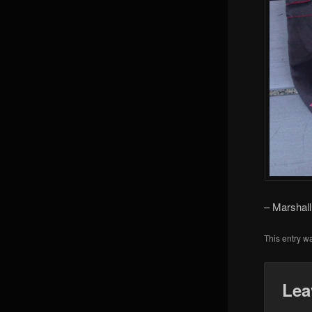
– Marshall
This entry w
Lea