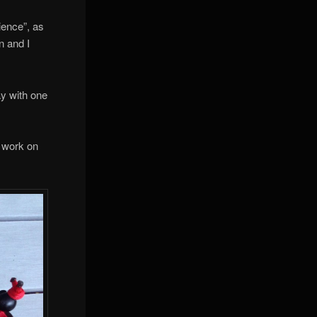
ience”, as
n and I
ay with one
s work on