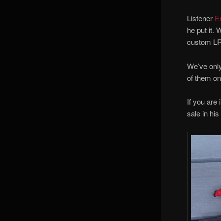
Listener
E
he put it.
custom LR 
We’ve only
of them o
If you are
sale in hi