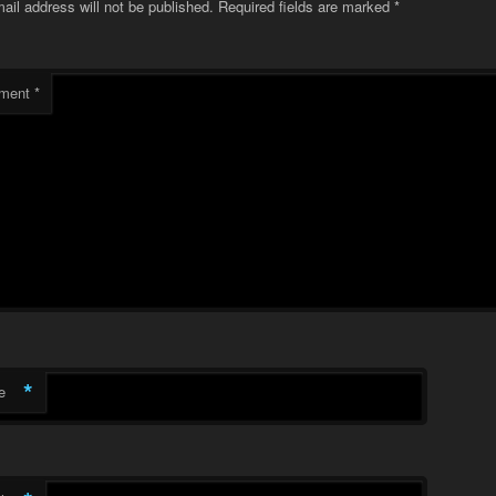
ail address will not be published.
Required fields are marked
*
ment
*
*
e