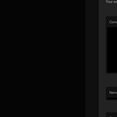
Your em
Com
Nam