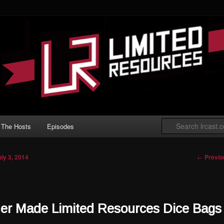
 Gathering podcast with an emphasis on
t Limited play.
ted Resources
The Hosts
Episodes
Post nav
←
Previo
uly 3, 2014
ner Made Limited Resources Dice Bags