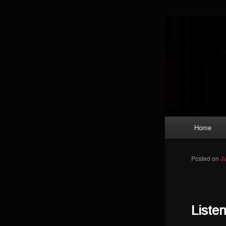
Skip to primary content
Magic: The
improving a
Limi
Main menu
Home
Posted on
J
Liste