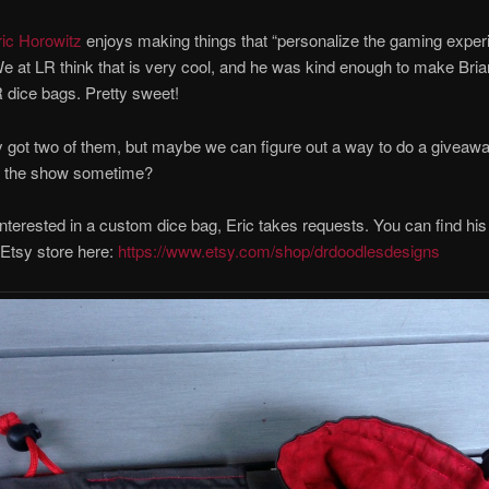
ric Horowitz
enjoys making things that “personalize the gaming exper
 We at LR think that is very cool, and he was kind enough to make Bria
dice bags. Pretty sweet!
 got two of them, but maybe we can figure out a way to do a giveaw
n the show sometime?
 interested in a custom dice bag, Eric takes requests. You can find hi
s Etsy store here:
https://www.etsy.com/shop/drdoodlesdesigns