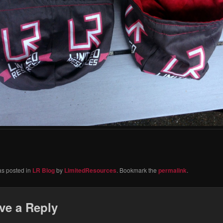
as posted in
LR Blog
by
LimitedResources
. Bookmark the
permalink
.
ve a Reply