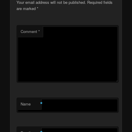
Your email address will not be published.
Required fields
are marked
*
Comment
*
*
Name