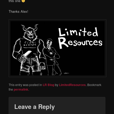
this one
Thanks Alex!
This entry was posted in
LR Blog
by
LimitedResources
. Bookmark
the
permalink
.
Leave a Reply