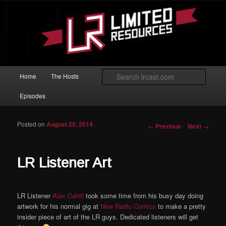
Skip to primary content
Magic: The Gathering podcast with an emphasis on improving at Limited
play.
Limited Resources
Main menu
Searc
Home
The Hosts
Episodes
Posted on
August 29, 2014
Post navigation
←
Previous
Next
→
LR Listener Art
LR Listener
Alex Cahill
took some time from his busy day doing
artwork for his normal gig at
New Radio Comics
to make a pretty
insider piece of art of the LR guys. Dedicated listeners will get