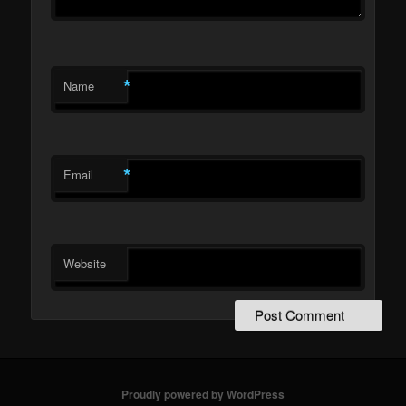
*
Name
*
Email
Website
Proudly powered by WordPress