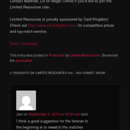
Contact Marshall_LR on Magic Online if you’d like to join the
Limited Resources clan.
Limited Resources is proudly sponsored by Card Kingdom!
Check out
http://www.cardkingdom.com
for competitive prices
and top-notch service.
Direct Download
This entry was posted in
Podcasts
by
LimitedResources
. Bookmark
the
permalink
.
3 THOUGHTS ON “
LIMITED RESOURCES 250 – M15 SUNSET SHOW
”
Jian
on
September 3, 2014 at 10:34 am
said:
I think a good suggestion for the listener in
the beginning is to rewatch the matches