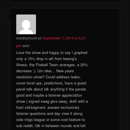
elasticjchunk
on
September 7, 2014 at 8:21
pm
said:
Love the show and happy to say i graphed
only a 15% drop in wit from bwong’s
illness, the Fireball Team averages, a 25%
decrease :). Um idea… New years
resolution show? Could address leaks,
cover level ups, predictions, have a guest
panel talk about idk anything if the panels
good and maybe a listener appreciation
show ( signed swag give away, draft with a
host vid/segment, answer exclusively
listener questions and day view it along
side mtgo league or some cool feature to
sub reddit. Idk in between rounds and felt