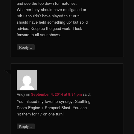
and see the top down for matches.
Whether they should have mulliganed or
“oh i shouldn’t have played this” or “i
should have held something up” but solid
advice. Keep up the good work. I look
forward to all your shows.
↓
Reply
Andy
on
September 4, 2014 at 8:34 pm
said:
You missed my favorite synergy: Scuttling
Doom Engine + Shrapnel Blast. You can
hit them for 17 on one turn!
↓
Reply