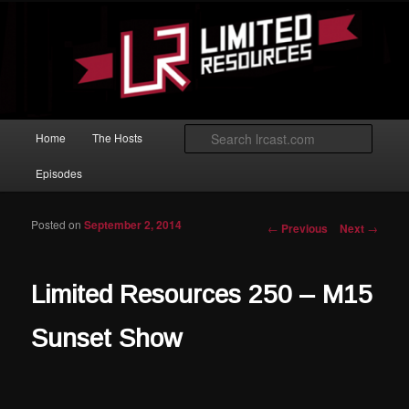
Skip to primary content
Magic: The Gathering podcast with an emphasis on improving at Limited
play.
Limited Resources
Main menu
Searc
Home
The Hosts
Episodes
Posted on
September 2, 2014
Post navigation
←
Previous
Next
→
Limited Resources 250 – M15
Sunset Show