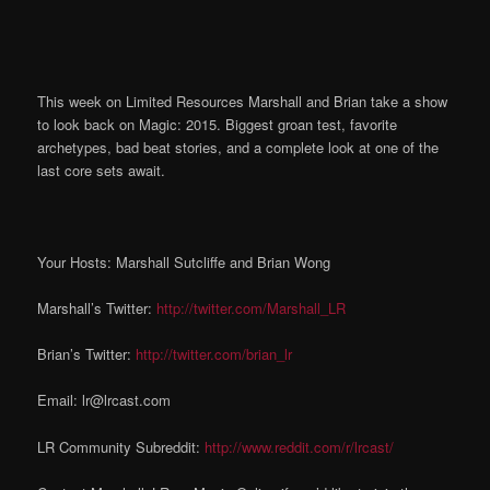
This week on Limited Resources Marshall and Brian take a show
to look back on Magic: 2015. Biggest groan test, favorite
archetypes, bad beat stories, and a complete look at one of the
last core sets await.
Your Hosts: Marshall Sutcliffe and Brian Wong
Marshall’s Twitter:
http://twitter.com/Marshall_LR
Brian’s Twitter:
http://twitter.com/brian_lr
Email: lr@lrcast.com
LR Community Subreddit:
http://www.reddit.com/r/lrcast/