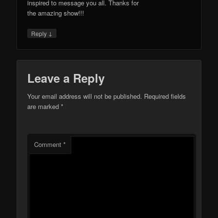
inspired to message you all. Thanks for
the amazing show!!!
↓
Reply
Leave a Reply
Your email address will not be published.
Required fields
are marked
*
Comment
*