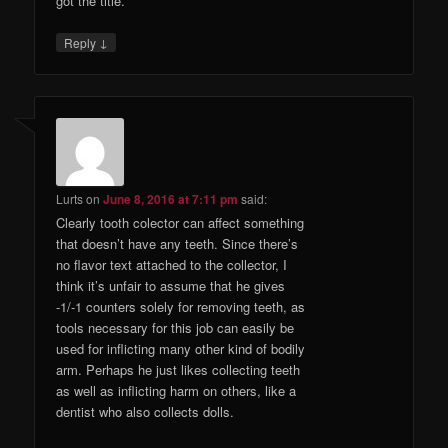
got the title.
↓
Reply
Lurts
on
June 8, 2016 at 7:11 pm
said:
Clearly tooth colector can affect something
that doesn’t have any teeth. Since there’s
no flavor text attached to the collector, I
think it’s unfair to assume that he gives
-1/-1 counters solely for removing teeth, as
tools necessary for this job can easily be
used for inflicting many other kind of bodily
arm. Perhaps he just likes collecting teeth
as well as inflicting harm on others, like a
dentist who also collects dolls.