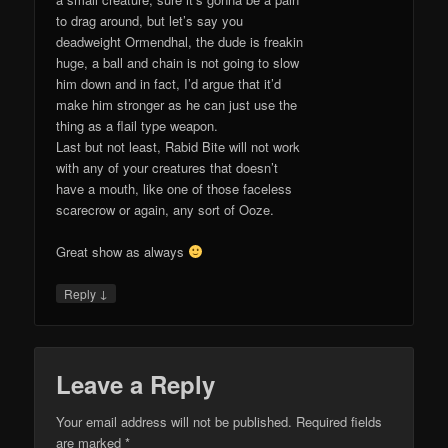
to drag around, but let’s say you
deadweight Ormendhal, the dude is freakin
huge, a ball and chain is not going to slow
him down and in fact, I’d argue that it’d
make him stronger as he can just use the
thing as a flail type weapon.
Last but not least, Rabid Bite will not work
with any of your creatures that doesn’t
have a mouth, like one of those faceless
scarecrow or again, any sort of Ooze.
Great show as always
↓
Reply
Leave a Reply
Your email address will not be published.
Required fields
are marked
*