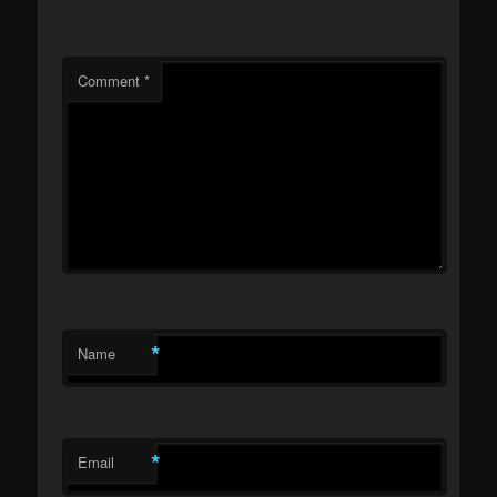
Comment
*
*
Name
*
Email