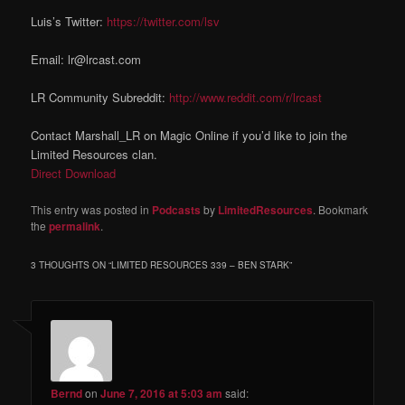
Luis’s Twitter:
https://twitter.com/lsv
Email: lr@lrcast.com
LR Community Subreddit:
http://www.reddit.com/r/lrcast
Contact Marshall_LR on Magic Online if you’d like to join the
Limited Resources clan.
Direct Download
This entry was posted in
Podcasts
by
LimitedResources
. Bookmark
the
permalink
.
3 THOUGHTS ON “
LIMITED RESOURCES 339 – BEN STARK
”
Bernd
on
June 7, 2016 at 5:03 am
said: