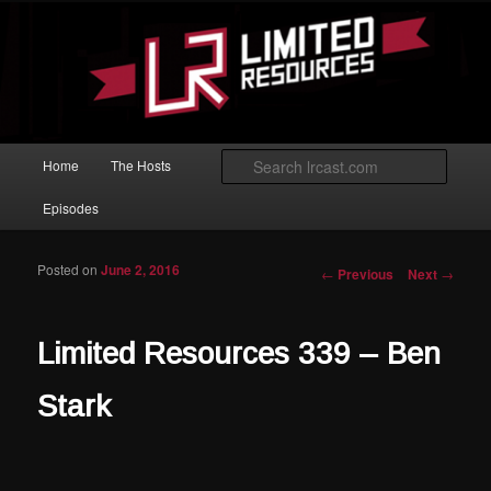
Skip to primary content
Magic: The Gathering podcast with an emphasis on improving at Limited
play.
Limited Resources
Main menu
Searc
Home
The Hosts
Episodes
Posted on
June 2, 2016
Post navigation
←
Previous
Next
→
Limited Resources 339 – Ben
Stark