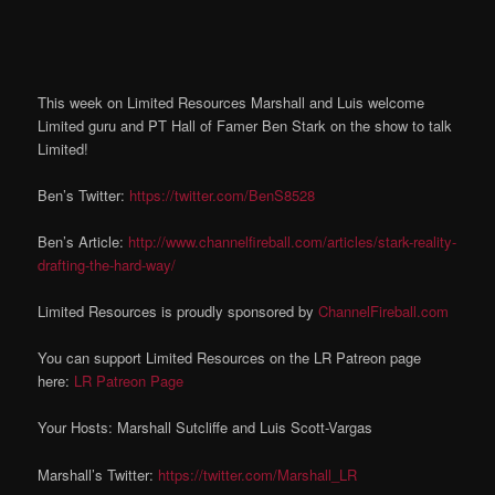
This week on Limited Resources Marshall and Luis welcome
Limited guru and PT Hall of Famer Ben Stark on the show to talk
Limited!
Ben’s Twitter:
https://twitter.com/BenS8528
Ben’s Article:
http://www.channelfireball.com/articles/stark-reality-
drafting-the-hard-way/
Limited Resources is proudly sponsored by
ChannelFireball.com
You can support Limited Resources on the LR Patreon page
here:
LR Patreon Page
Your Hosts: Marshall Sutcliffe and Luis Scott-Vargas
Marshall’s Twitter:
https://twitter.com/Marshall_LR