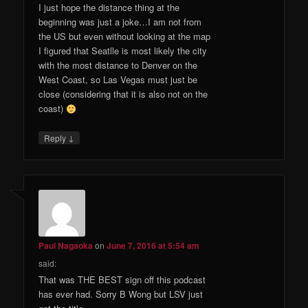
I just hope the distance thing at the
beginning was just a joke…I am not from
the US but even without looking at the map
I figured that Seatlle is most likely the city
with the most distance to Denver on the
West Coast, so Las Vegas must just be
close (considering that it is also not on the
coast)
↓
Reply
Paul Nagaoka
on
June 7, 2016 at 5:54 am
said:
That was THE BEST sign off this podcast
has ever had. Sorry B Wong but LSV just