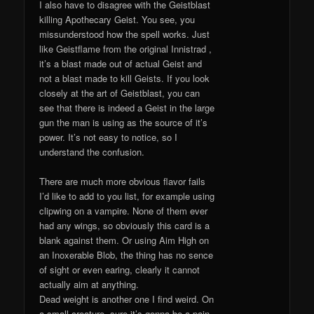
I also have to disagree with the Geistblast
killing Apothecary Geist. You see, you
missunderstood how the spell works. Just
like Geistflame from the original Innistrad ,
it’s a blast made out of actual Geist and
not a blast made to kill Geists. If you look
closely at the art of Geistblast, you can
see that there is indeed a Geist in the large
gun the man is using as the source of it’s
power. It’s not easy to notice, so I
understand the confusion.
There are much more obvious flavor fails
I’d like to add to you list, for example using
clipwing on a vampire. None of them ever
had any wings, so obviously this card is a
blank against them. Or using Aim High on
an Inoxerable Blob, the thing has no sence
of sight or even earing, clearly it cannot
actually aim at anything.
Dead weight is another one I find weird. On
a small creature, sure it’s gonna be a pain