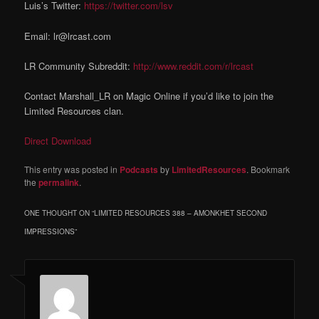
Luis’s Twitter:
https://twitter.com/lsv
Email: lr@lrcast.com
LR Community Subreddit:
http://www.reddit.com/r/lrcast
Contact Marshall_LR on Magic Online if you’d like to join the
Limited Resources clan.
Direct Download
This entry was posted in
Podcasts
by
LimitedResources
. Bookmark
the
permalink
.
ONE THOUGHT ON “
LIMITED RESOURCES 388 – AMONKHET SECOND
IMPRESSIONS
”