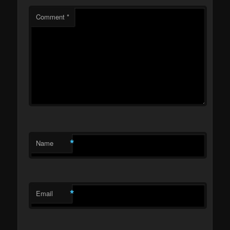
Comment
*
*
Name
*
Email