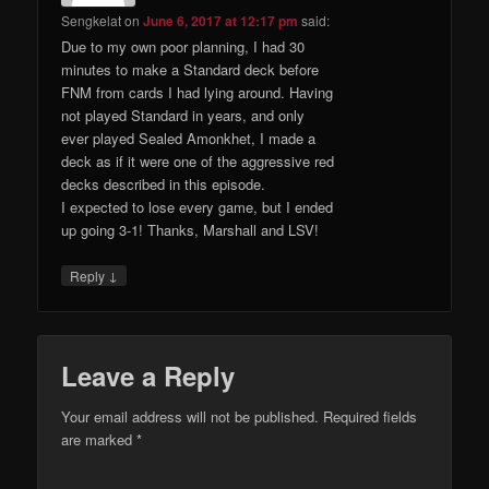
Sengkelat
on
June 6, 2017 at 12:17 pm
said:
Due to my own poor planning, I had 30
minutes to make a Standard deck before
FNM from cards I had lying around. Having
not played Standard in years, and only
ever played Sealed Amonkhet, I made a
deck as if it were one of the aggressive red
decks described in this episode.
I expected to lose every game, but I ended
up going 3-1! Thanks, Marshall and LSV!
↓
Reply
Leave a Reply
Your email address will not be published.
Required fields
are marked
*