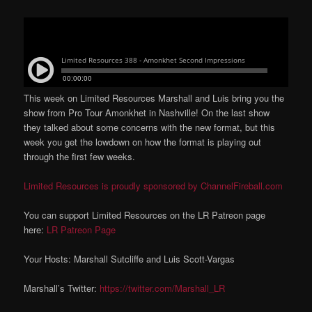
This week on Limited Resources Marshall and Luis bring you the
show from Pro Tour Amonkhet in Nashville! On the last show
they talked about some concerns with the new format, but this
week you get the lowdown on how the format is playing out
through the first few weeks.
Limited Resources is proudly sponsored by ChannelFireball.com
You can support Limited Resources on the LR Patreon page
here:
LR Patreon Page
Your Hosts: Marshall Sutcliffe and Luis Scott-Vargas
Marshall’s Twitter:
https://twitter.com/Marshall_LR