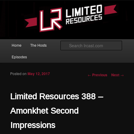
Skip to primary content
Magic: The Gathering podcast with an emphasis on improving at Limited
play.
Limited Resources
Main menu
Searc
Home
The Hosts
Episodes
Posted on
May 12, 2017
Post navigation
←
Previous
Next
→
Limited Resources 388 –
Amonkhet Second
Impressions