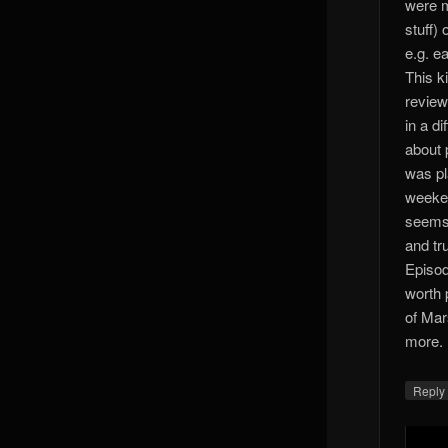
were m
stuff)
e.g. ea
This k
review
in a di
about 
was pl
weeken
seems 
and tr
Episod
worth p
of Mar
more. 
Reply