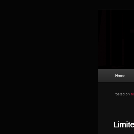
Skip to primary content
Magic: The
improving a
Limi
Main menu
Home
Posted on
M
Limit