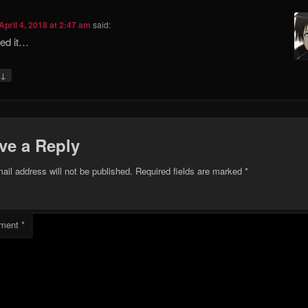
April 4, 2018 at 2:47 am
said:
yed it…
↓
ve a Reply
ail address will not be published.
Required fields are marked
*
ment
*