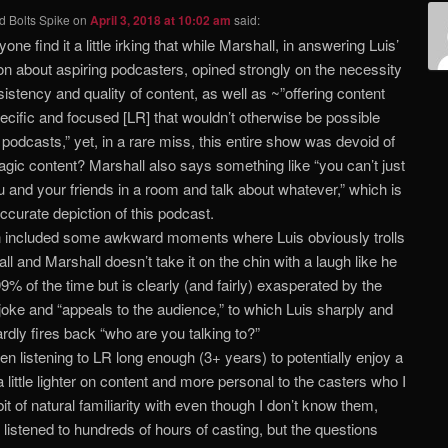
d Bolts Spike
on
April 3, 2018 at 10:02 am
said:
one find it a little irking that while Marshall, in answering Luis’
on about aspiring podcasters, opined strongly on the necessity
sistency and quality of content, as well as ~”offering content
pecific and focused [LR] that wouldn’t otherwise be possible
 podcasts,” yet, in a rare miss, this entire show was devoid of
gic content? Marshall also says something like “you can’t just
u and your friends in a room and talk about whatever,” which is
accurate depiction of this podcast.
n included some awkward moments where Luis obviously trolls
ll and Marshall doesn’t take it on the chin with a laugh like he
9% of the time but is clearly (and fairly) exasperated by the
oke and “appeals to the audience,” to which Luis sharply and
dly fires back “who are you talking to?”
een listening to LR long enough (3+ years) to potentially enjoy a
 little lighter on content and more personal to the casters who I
bit of natural familiarity with even though I don’t know them,
 listened to hundreds of hours of casting, but the questions