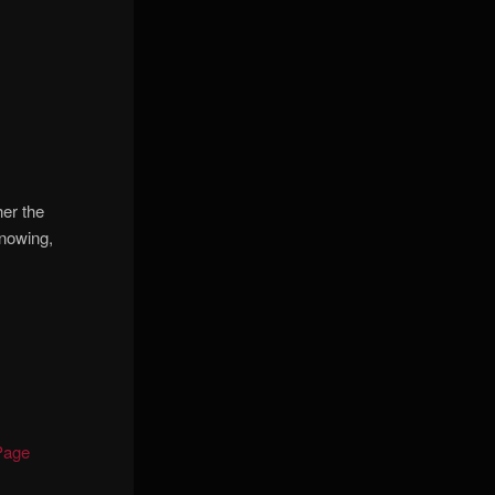
er the
knowing,
Page