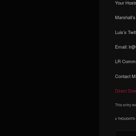
Your Hosts
Marshall’s
Luis’s Twit
Email: lr@
LR Commun
Contact Ma
Direct Do
This entry w
4 THOUGHTS 