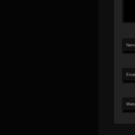
Nam
Emai
Webs