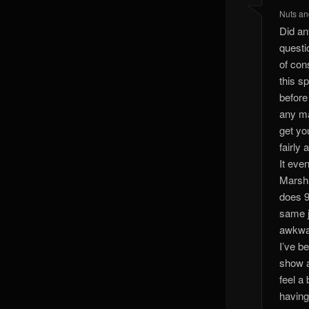
Nuts an
Did any
questi
of con
this s
before
any ma
get yo
fairly 
It eve
Marsha
does 9
same j
awkwar
I’ve b
show a
feel a 
having