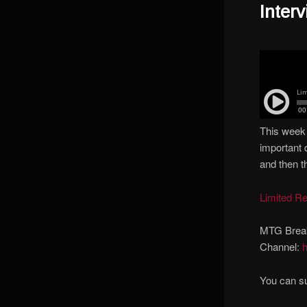
Inter
This week 
important 
and then t
Limited R
MTG Brea
Channel:
You can s