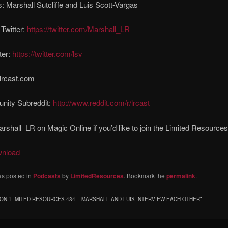
: Marshall Sutcliffe and Luis Scott-Vargas
 Twitter:
https://twitter.com/Marshall_LR
ter:
https://twitter.com/lsv
lrcast.com
ity Subreddit:
http://www.reddit.com/r/lrcast
rshall_LR on Magic Online if you’d like to join the Limited Resources
wnload
as posted in
Podcasts
by
LimitedResources
. Bookmark the
permalink
.
ON “
LIMITED RESOURCES 434 – MARSHALL AND LUIS INTERVIEW EACH OTHER
”