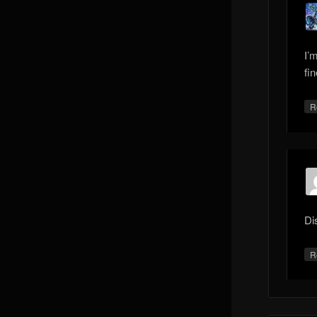
I’
fin
R
Di
R