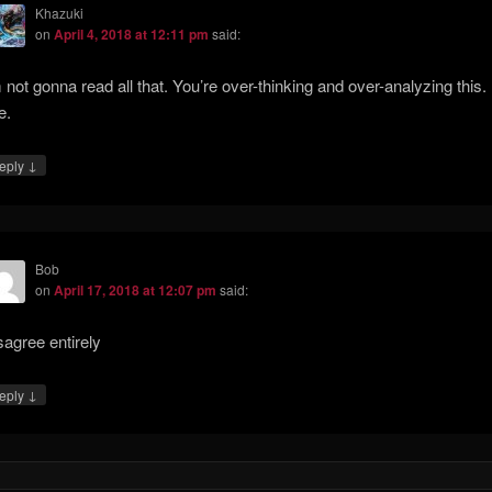
Khazuki
on
April 4, 2018 at 12:11 pm
said:
m not gonna read all that. You’re over-thinking and over-analyzing this. I
e.
↓
eply
Bob
on
April 17, 2018 at 12:07 pm
said:
sagree entirely
↓
eply