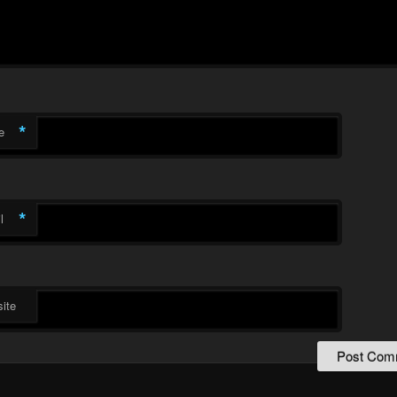
*
e
*
l
ite