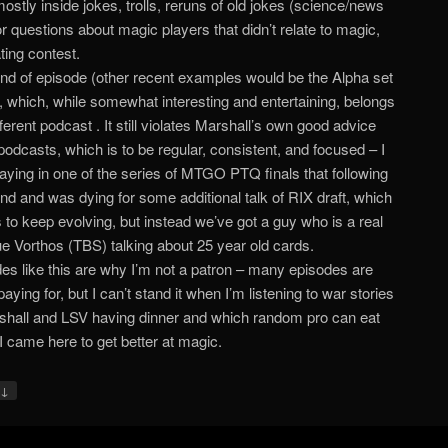
ostly inside jokes, trolls, reruns of old jokes (science/news
 or questions about magic players that didn’t relate to magic,
ting contest.
ind of episode (other recent examples would be the Alpha set
, which, while somewhat interesting and entertaining, belongs
fferent podcast . It still violates Marshall’s own good advice
podcasts, which is to be regular, consistent, and focused – I
aying in one of the series of MTGO PTQ finals that following
d and was dying for some additional talk of RIX draft, which
to keep evolving, but instead we’ve got a guy who is a real
ue Vorthos (TBS) talking about 25 year old cards.
es like this are why I’m not a patron – many episodes are
aying for, but I can’t stand it when I’m listening to war stories
shall and LSV having dinner and which random pro can eat
I came here to get better at magic.
↓