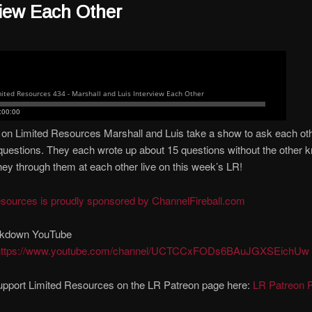
view Each Other
on Limited Resources Marshall and Luis take a show to ask each oth
questions. They each wrote up about 15 questions without the other 
hey through them at each other live on this week’s LR!
esources is proudly sponsored by ChannelFireball.com
kdown YouTube
https://www.youtube.com/channel/UCTCCxFODs6BAuJGXSEichUw
upport Limited Resources on the LR Patreon page here:
LR Patreon 