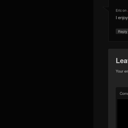
Eric
on
I enjo
Reply
Lea
Your em
Com