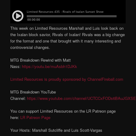
This week on Limited Resources Marshall and Luis look back on
the Ixalan block savior, Rivals of Ixalan! Rivals was a big change
for the format and one that brought with it many interesting and
controversial changes.
MTG Breakdown Rewind with Matt
Nass:
https://youtu.be/muAsbh1DJKk
Limited Resources is proudly sponsored by ChannelFireball.com
MTG Breakdown YouTube
Channel:
https://www.youtube.com/channel/UCTCCxFODs6BAuJGXSE
You can support Limited Resources on the LR Patreon page
here:
LR Patreon Page
Your Hosts: Marshall Sutcliffe and Luis Scott-Vargas