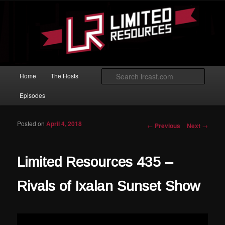
Skip to primary content
Magic: The Gathering podcast with an emphasis on improving at Limited
play.
Limited Resources
Main menu
Searc
Home
The Hosts
Episodes
Posted on
April 4, 2018
Post navigation
←
Previous
Next
→
Limited Resources 435 –
Rivals of Ixalan Sunset Show