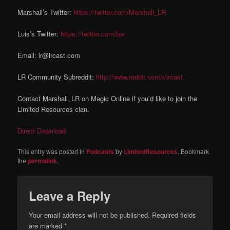
Marshall’s Twitter:
https://twitter.com/Marshall_LR
Luis’s Twitter:
https://twitter.com/lsv
Email: lr@lrcast.com
LR Community Subreddit:
http://www.reddit.com/r/lrcast
Contact Marshall_LR on Magic Online if you’d like to join the
Limited Resources clan.
Direct Download
This entry was posted in
Podcasts
by
LimitedResources
. Bookmark
the
permalink
.
Leave a Reply
Your email address will not be published.
Required fields
are marked
*