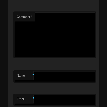
Comment
*
*
Name
*
Email