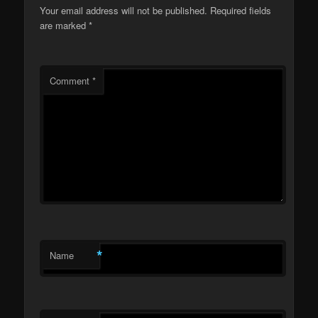
Your email address will not be published.
Required fields
are marked
*
Comment
*
*
Name