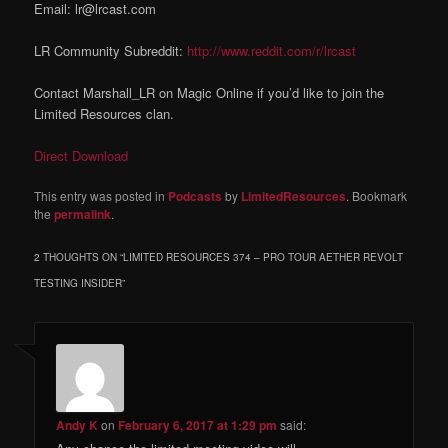
Email: lr@lrcast.com
LR Community Subreddit:
http://www.reddit.com/r/lrcast
Contact Marshall_LR on Magic Online if you’d like to join the
Limited Resources clan.
Direct Download
This entry was posted in
Podcasts
by
LimitedResources
. Bookmark
the
permalink
.
2 THOUGHTS ON “
LIMITED RESOURCES 374 – PRO TOUR AETHER REVOLT
TESTING INSIDER
”
Andy K
on
February 6, 2017 at 1:29 pm
said: