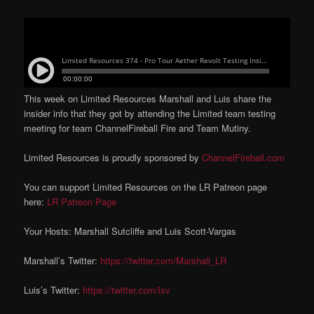
This week on Limited Resources Marshall and Luis share the
insider info that they got by attending the Limited team testing
meeting for team ChannelFireball Fire and Team Mutiny.
Limited Resources is proudly sponsored by
ChannelFireball.com
You can support Limited Resources on the LR Patreon page
here:
LR Patreon Page
Your Hosts: Marshall Sutcliffe and Luis Scott-Vargas
Marshall’s Twitter:
https://twitter.com/Marshall_LR
Luis’s Twitter:
https://twitter.com/lsv