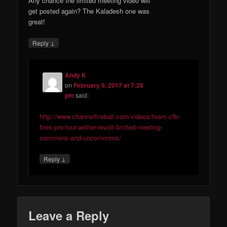
Any chance the limited meeting video will
get posted again? The Kaladesh one was
great!
↓
Reply
Andy K
on
February 9, 2017 at 7:28
pm
said:
http://www.channelfireball.com/videos/team-cfb-
fires-pro-tour-aether-revolt-limited-meeting-
commons-and-uncommons/
↓
Reply
Leave a Reply