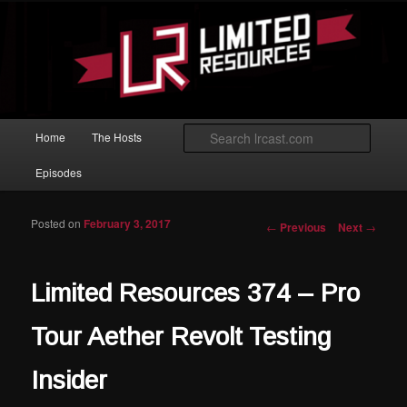
Skip to primary content
Magic: The Gathering podcast with an emphasis on improving at Limited
play.
Limited Resources
Main menu
Searc
Home
The Hosts
Episodes
Posted on
February 3, 2017
Post navigation
←
Previous
Next
→
Limited Resources 374 – Pro
Tour Aether Revolt Testing
Insider